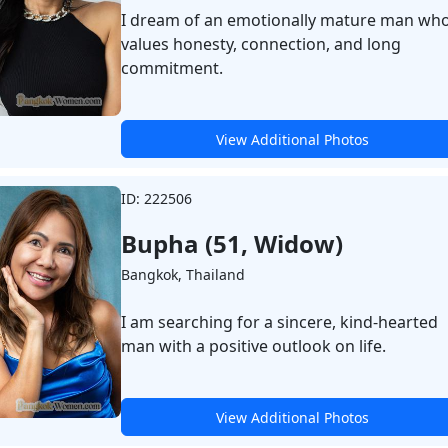
I dream of an emotionally mature man wh
values honesty, connection, and long
commitment.
View Additional Photos
ID: 222506
Bupha (51, Widow)
Bangkok, Thailand
I am searching for a sincere, kind-hearted
man with a positive outlook on life.
View Additional Photos