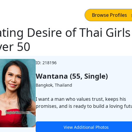
Browse Profiles
ting Desire of Thai Girls
er 50
ID: 218196
Wantana (55, Single)
Bangkok, Thailand
I want a man who values trust, keeps his
promises, and is ready to build a loving fut
View Additional Photos