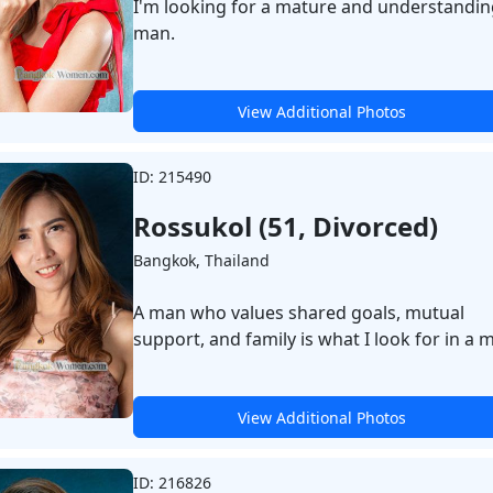
I'm looking for a mature and understandin
man.
View Additional Photos
ID: 215490
Rossukol (51, Divorced)
Bangkok, Thailand
A man who values shared goals, mutual
support, and family is what I look for in a 
View Additional Photos
ID: 216826