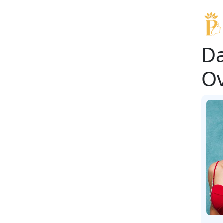
Da
Ov