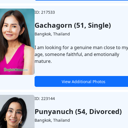
ID: 217533
Gachagorn (51, Single)
Bangkok, Thailand
I am looking for a genuine man close to m
age, someone faithful, and emotionally
mature.
View Additional Photos
ID: 223144
Punyanuch (54, Divorced)
Bangkok, Thailand