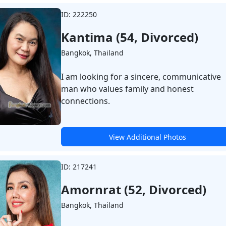
ID: 222250
Kantima (54, Divorced)
Bangkok, Thailand
I am looking for a sincere, communicative
man who values family and honest
connections.
View Additional Photos
ID: 217241
Amornrat (52, Divorced)
Bangkok, Thailand