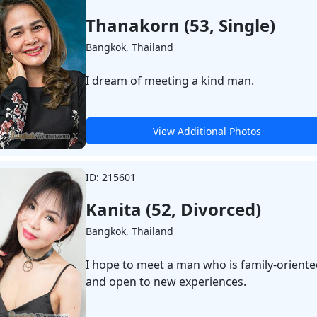
Thanakorn (53, Single)
Bangkok, Thailand
I dream of meeting a kind man.
View Additional Photos
ID: 215601
Kanita (52, Divorced)
Bangkok, Thailand
I hope to meet a man who is family-orient
and open to new experiences.