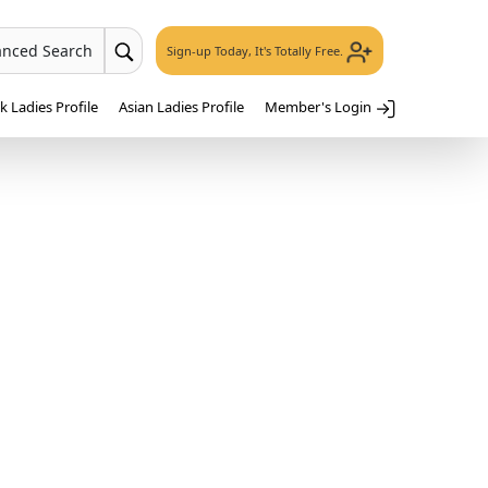
anced Search
Sign-up Today, It's Totally Free.
 Ladies Profile
Asian Ladies Profile
Member's Login