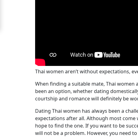
Signup
For
Free
Upgrade
to
Platinum
Membership
Thai women aren’t without expectations, eve
When finding a suitable mate, Thai women are
been an option, whether dating domestically 
See
courtship and romance will definitely be wo
Women's
Dating Thai women has always been a challe
Profiles
expectations after all. Although most come
Bangkok
hope to find the one. If you want to be succe
Women
will not be a problem. However, you need to w