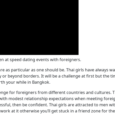
n at speed dating events with foreigners.
 as particular as one should be. Thai girls have always wan
or beyond borders. It will be a challenge at first but the t
rth your while in Bangkok.
nge for foreigners from different countries and cultures.
 with modest relationship expectations when meeting foreig
ssful, then be confident. Thai girls are attracted to men wi
ork at it otherwise you’ll get stuck in a friend zone for th