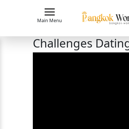
Main
Menu
Main Menu
Close
Challenges Dati
?
How
Our
Service
Works
How
to
Meet
Bangkok
Ladies