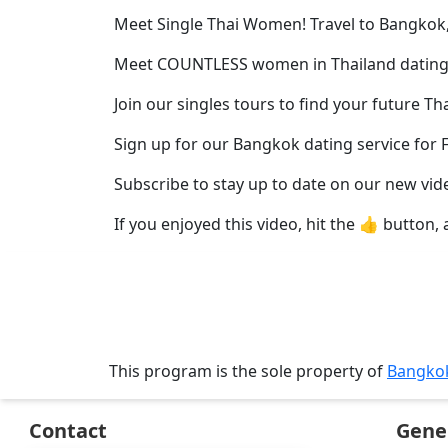
Profiles
Meet Single Thai Women! Travel to Bangkok,
Thai
Meet COUNTLESS women in Thailand dating
Women
Profiles
Join our singles tours to find your future Th
Asian
Sign up for our Bangkok dating service for 
Women
Subscribe to stay up to date on our new vid
Profiles
If you enjoyed this video, hit the 👍 button, 
Weekly
Auto
Match
Wizard
This program is the sole property of
Bangko
Book
Contact
Gene
a