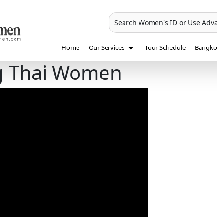
Search Women's ID or Use Adv
Home
Our Services
Tour Schedule
Bangkok
ng Thai Women