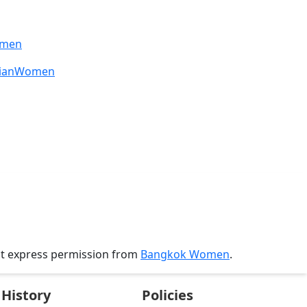
omen
sianWomen
ut express permission from
Bangkok Women
.
History
Policies