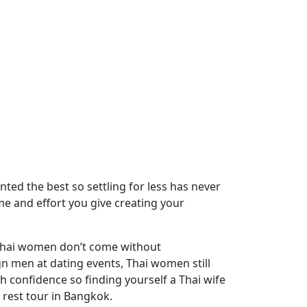
ted the best so settling for less has never
ime and effort you give creating your
 Thai women don’t come without
n men at dating events, Thai women still
th confidence so finding yourself a Thai wife
e rest tour in Bangkok.