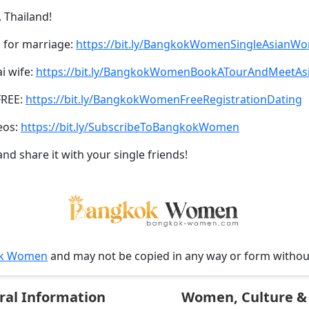
 Thailand!
 for marriage:
https://bit.ly/BangkokWomenSingleAsianW
ai wife:
https://bit.ly/BangkokWomenBookATourAndMeetA
FREE:
https://bit.ly/BangkokWomenFreeRegistrationDating
eos:
https://bit.ly/SubscribeToBangkokWomen
and share it with your single friends!
k Women
and may not be copied in any way or form witho
ral Information
Women, Culture & 