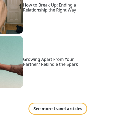
How to Break Up: Ending a
Relationship the Right Way
Growing Apart From Your
Partner? Rekindle the Spark
See more travel articles