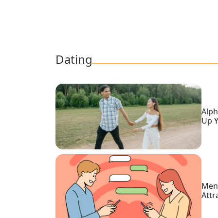
Tour,
Travel
&
Meet
Her
Dating
Group
Tours
Club
Alph
Tours
Up Y
One-
on-
one
Introductions
Men,
Attr