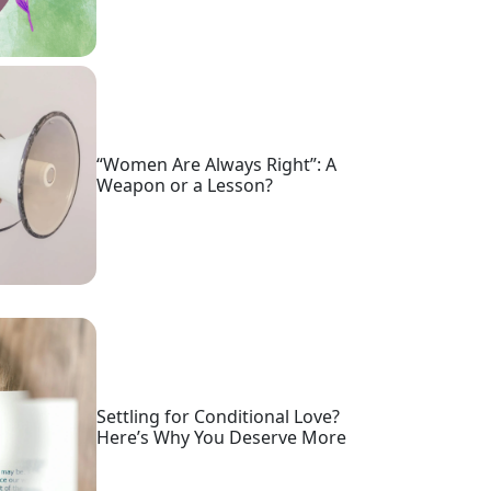
“Women Are Always Right”: A
Weapon or a Lesson?
Settling for Conditional Love?
Here’s Why You Deserve More