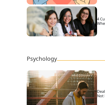
Service
Options
We
Offer
4 Cu
Whe
Virtual
Phone
/
Video
Translation
Psychology
Executive
Plan
Package
Gift
Deal
Sending
Not 
IMBRA