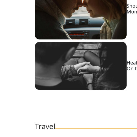
Shou
Mon
Heal
On t
Travel