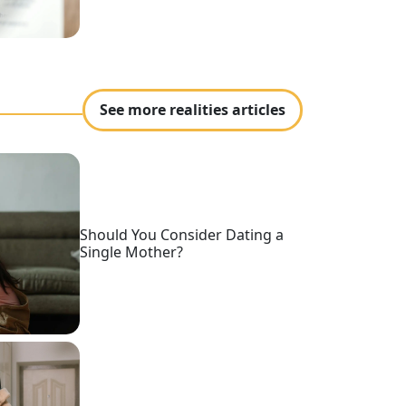
See more realities articles
Should You Consider Dating a
Single Mother?