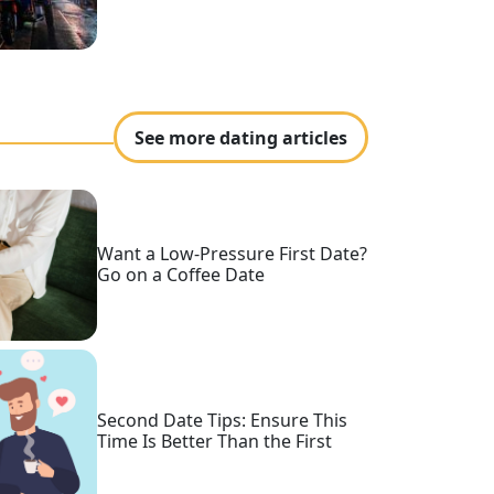
See more dating articles
Want a Low-Pressure First Date?
Go on a Coffee Date
Second Date Tips: Ensure This
Time Is Better Than the First