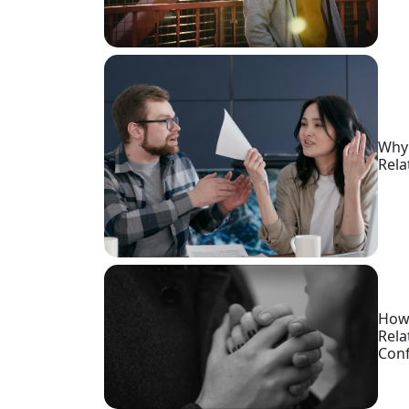
Request
Fiancee
Visa
Kit
Why 
Rela
Media
&
Client
Testimonials
Tour
Videos
How 
Testimonial
Rela
Conf
Videos
Informational