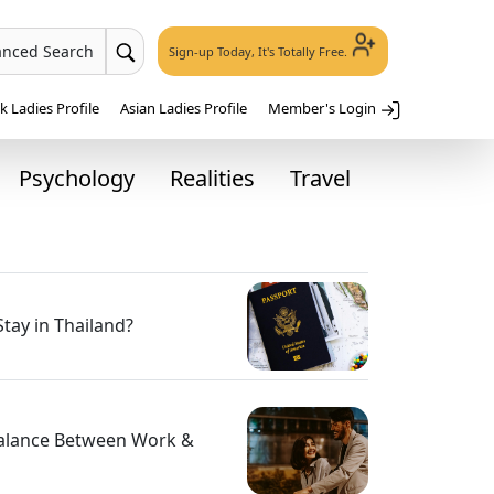
anced Search
Sign-up Today, It's Totally Free.
 Ladies Profile
Asian Ladies Profile
Member's Login
Psychology
Realities
Travel
tay in Thailand?
Balance Between Work &