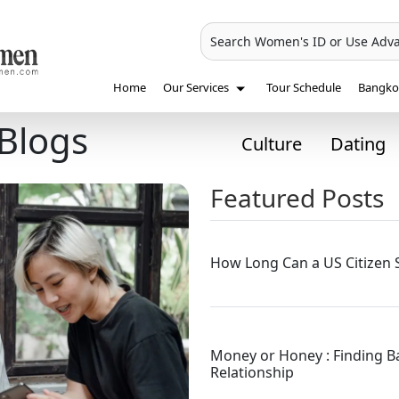
Search Women's ID or Use Adv
Home
Our Services
Tour Schedule
Bangkok
Blogs
Culture
Dating
Featured Posts
How Long Can a US Citizen S
Money or Honey : Finding 
Relationship