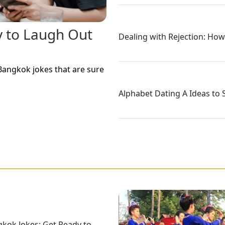
y to Laugh Out
Dealing with Rejection: How
Bangkok jokes that are sure
Alphabet Dating A Ideas to 
kok Jokes: Get Ready to