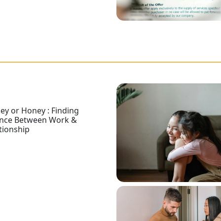
y or Honey : Finding
ance Between Work &
tionship