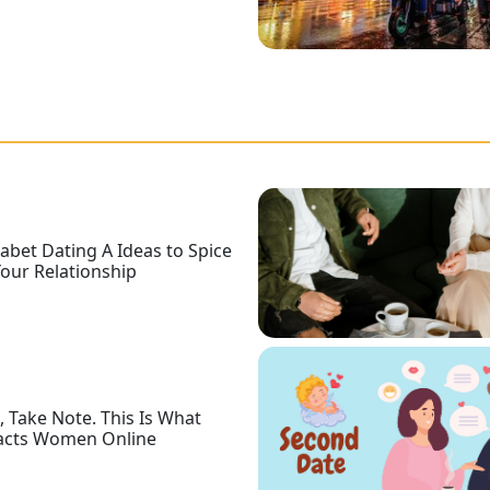
abet Dating A Ideas to Spice
our Relationship
 Take Note. This Is What
acts Women Online