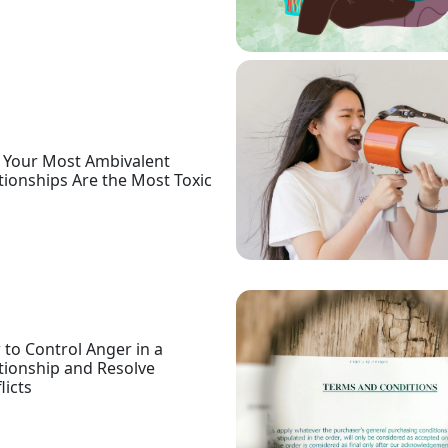
Your Most Ambivalent
tionships Are the Most Toxic
to Control Anger in a
tionship and Resolve
licts