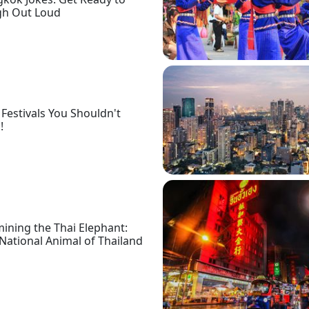
gh Out Loud
 Festivals You Shouldn't
!
ining the Thai Elephant:
National Animal of Thailand