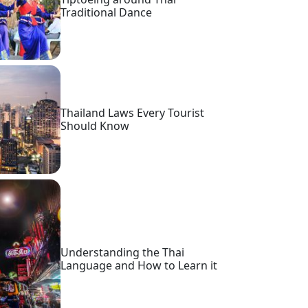
Traditional Dance
Thailand Laws Every Tourist
Should Know
Understanding the Thai
Language and How to Learn it