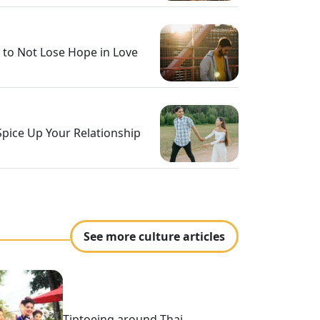
 to Not Lose Hope in Love
Spice Up Your Relationship
See more culture articles
Tiptoeing around Thai