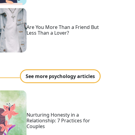
Are You More Than a Friend But
Less Than a Lover?
See more psychology articles
Nurturing Honesty in a
Relationship: 7 Practices for
Couples