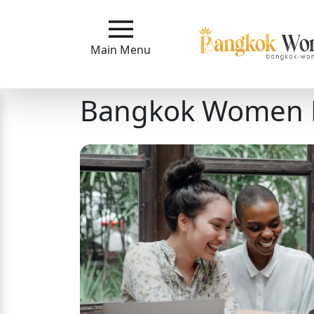
Main
Menu
Main Menu
Close
Bangkok Women 
?
How
Our
Service
Works
How
to
Meet
Bangkok
Ladies