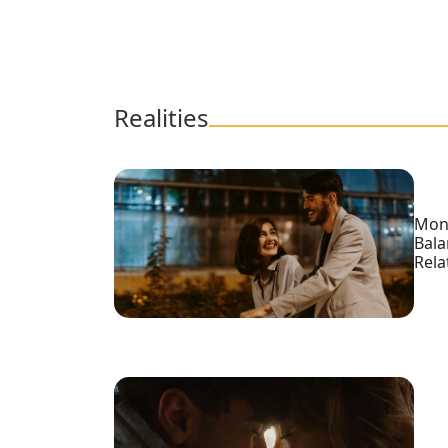
Videos
Blogs
Live
Webcast
Realities
Mone
Bal
Rela