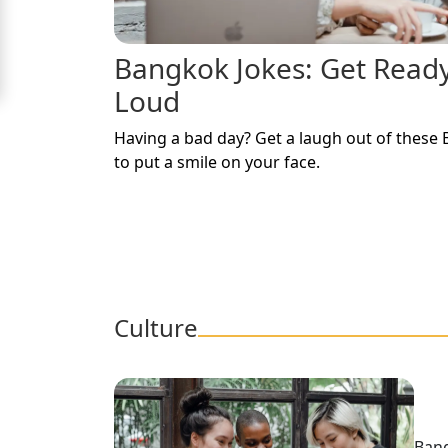
Signup
Bangkok Jokes: Get Read
For
Loud
Free
Upgrade
Having a bad day? Get a laugh out of these 
to
to put a smile on your face.
Platinum
Membership
See
Culture
Women's
Profiles
Bangkok
Women
Bang