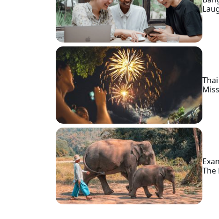
Profiles
Lau
Thai
Women
Profiles
Asian
Thai
Women
Miss
Profiles
Weekly
Auto
Match
Wizard
Exam
The 
Book
a