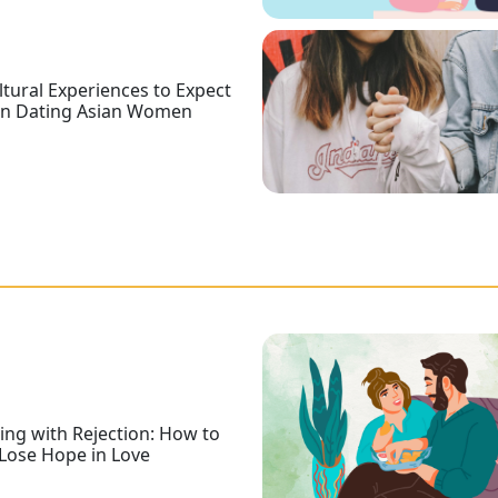
ltural Experiences to Expect
n Dating Asian Women
ing with Rejection: How to
Lose Hope in Love