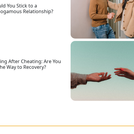
ld You Stick to a
ogamous Relationship?
ing After Cheating: Are You
he Way to Recovery?