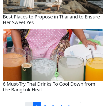
Best Places to Propose in Thailand to Ensure
Her Sweet Yes
6 Must-Try Thai Drinks To Cool Down from
the Bangkok Heat