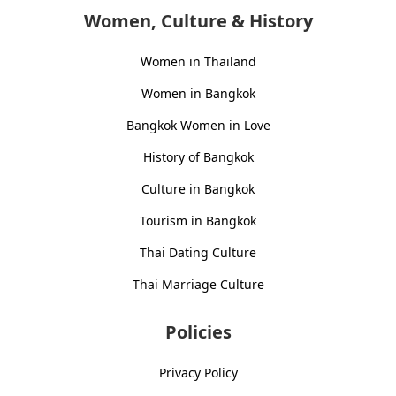
Women, Culture & History
Women in Thailand
Women in Bangkok
Bangkok Women in Love
History of Bangkok
Culture in Bangkok
Tourism in Bangkok
Thai Dating Culture
Thai Marriage Culture
Policies
Privacy Policy