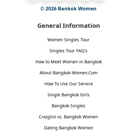
© 2026
Bankok Women
General Information
Women Singles Tour
Singles Tour FAQ's
How to Meet Women in Bangkok
About Bangkok-Women.Com
How To Use Our Service
Single Bangkok Girls
Bangkok Singles
Craiglist vs. Bangkok Women
Dating Bangkok Women