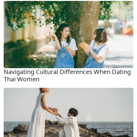
Navigating Cultural Differences When Dating
Thai Women