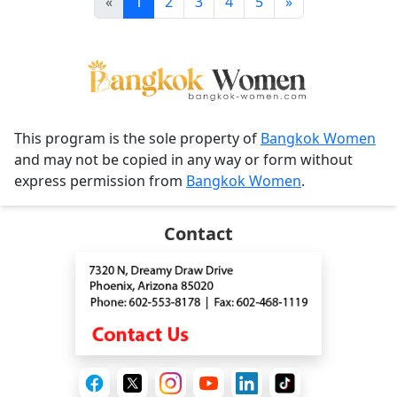
«
1
2
3
4
5
»
This program is the sole property of
Bangkok Women
and may not be copied in any way or form without
express permission from
Bangkok Women
.
Contact