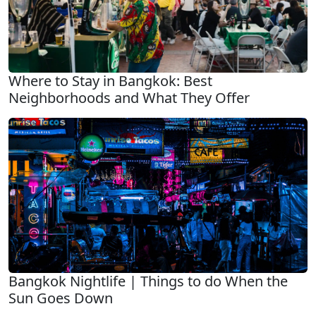
Where to Stay in Bangkok: Best
Neighborhoods and What They Offer
Bangkok Nightlife | Things to do When the
Sun Goes Down