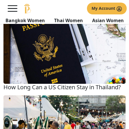
All about Travel
My Account
Related Topics
Bangkok Women
Thai Women
Asian Women
How Long Can a US Citizen Stay in Thailand?