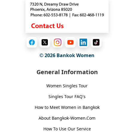
© 2026
Bankok Women
General Information
Women Singles Tour
Singles Tour FAQ's
How to Meet Women in Bangkok
About Bangkok-Women.Com
How To Use Our Service