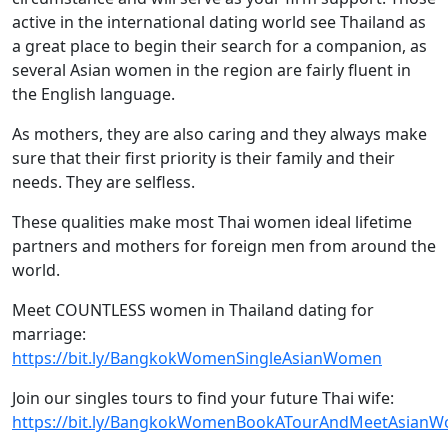
active in the international dating world see Thailand as
a great place to begin their search for a companion, as
several Asian women in the region are fairly fluent in
the English language.
As mothers, they are also caring and they always make
sure that their first priority is their family and their
needs. They are selfless.
These qualities make most Thai women ideal lifetime
partners and mothers for foreign men from around the
world.
Meet COUNTLESS women in Thailand dating for
marriage:
https://bit.ly/BangkokWomenSingleAsianWomen
Join our singles tours to find your future Thai wife:
https://bit.ly/BangkokWomenBookATourAndMeetAsian