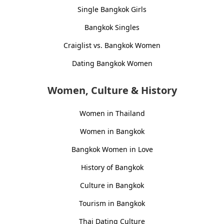
Single Bangkok Girls
Bangkok Singles
Craiglist vs. Bangkok Women
Dating Bangkok Women
Women, Culture & History
Women in Thailand
Women in Bangkok
Bangkok Women in Love
History of Bangkok
Culture in Bangkok
Tourism in Bangkok
Thai Dating Culture