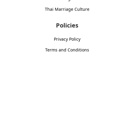
Thai Marriage Culture
Policies
Privacy Policy
Terms and Conditions