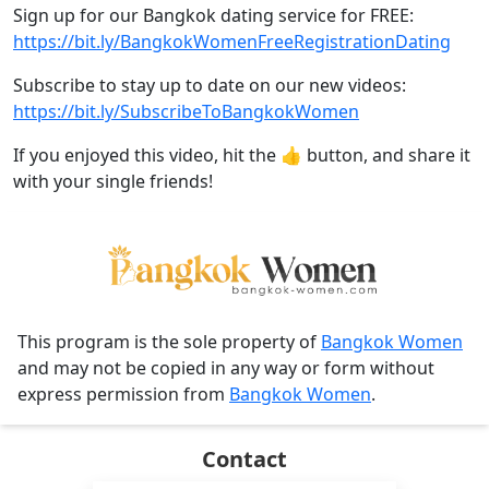
Sign up for our Bangkok dating service for FREE:
https://bit.ly/BangkokWomenFreeRegistrationDating
Subscribe to stay up to date on our new videos:
https://bit.ly/SubscribeToBangkokWomen
If you enjoyed this video, hit the 👍 button, and share it
with your single friends!
This program is the sole property of
Bangkok Women
and may not be copied in any way or form without
express permission from
Bangkok Women
.
Contact