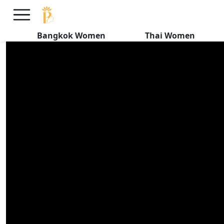
The Endearing Qualities of Thai
Women
Bangkok Women
Thai Women