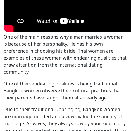
One of the main reasons why a man marries a woman
is because of her personality. He has his own
preference in choosing his bride. Thai women are
examples of these women with endearing qualities that
draw attention from the international dating
community.
One of their endearing qualities is being traditional.
Bangkok women observe their cultural practices that
their parents have taught them at an early age.
Due to their traditional upbringing, Bangkok women
are marriage-minded and always value the sanctity of
marriage. As wives, they always stay by your side in any
circumstance and will serve as your firm support. Those