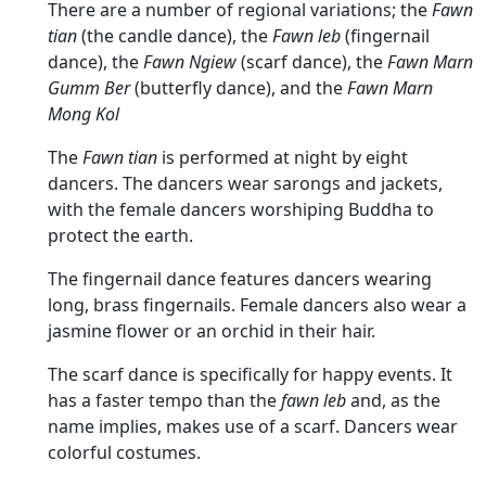
There are a number of regional variations; the
Fawn
tian
(the candle dance), the
Fawn leb
(fingernail
dance), the
Fawn Ngiew
(scarf dance), the
Fawn Marn
Gumm Ber
(butterfly dance), and the
Fawn Marn
Mong Kol
The
Fawn tian
is performed at night by eight
dancers. The dancers wear sarongs and jackets,
with the female dancers worshiping Buddha to
protect the earth.
The fingernail dance features dancers wearing
long, brass fingernails. Female dancers also wear a
jasmine flower or an orchid in their hair.
The scarf dance is specifically for happy events. It
has a faster tempo than the
fawn leb
and, as the
name implies, makes use of a scarf. Dancers wear
colorful costumes.