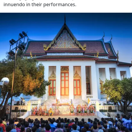
innuendo in their performances.