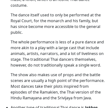
costume.
The dance itself used to only be performed at the
Royal Court, for the monarch and his family, but
has since become more accessible to the general
public.
The whole performance is less of a pure dance and
more akin to a play with a large cast that include
animals, artists, narrators, and a lot of liveliness on
stage. The traditional Thai dancers themselves,
however, do not traditionally speak a single word.
The show also makes use of props and the battle
scenes are usually a high point of the performance.
Most dances take their plots inspired from
episodes of the Ramakien, the Thai version of the
Hindu Ramayana and the Srivijaya from Java.
Another type of traditional Thai dance is
lakhon
.