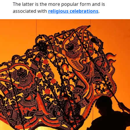
The latter is the more popular form and is
associated with
religious celebrations
.