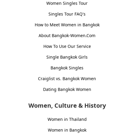
Women Singles Tour
Singles Tour FAQ's
How to Meet Women in Bangkok
About Bangkok-Women.Com
How To Use Our Service
Single Bangkok Girls
Bangkok Singles
Craiglist vs. Bangkok Women
Dating Bangkok Women
Women, Culture & History
Women in Thailand
Women in Bangkok