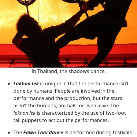
In Thailand, the shadows dance.
Lakhon lek
is unique in that the performance isn’t
done by humans. People are involved in the
performance and the production, but the stars
aren’t the humans, animals, or even alive. The
lakhon lek
is characterized by the use of two-foot
tall puppets to act out the performances.
The
Fawn Thai dance
is performed during festivals.