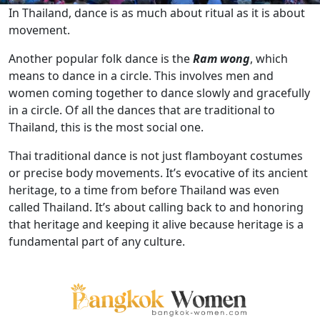
In Thailand, dance is as much about ritual as it is about
movement.
Another popular folk dance is the
Ram wong
, which
means to dance in a circle. This involves men and
women coming together to dance slowly and gracefully
in a circle. Of all the dances that are traditional to
Thailand, this is the most social one.
Thai traditional dance is not just flamboyant costumes
or precise body movements. It’s evocative of its ancient
heritage, to a time from before Thailand was even
called Thailand. It’s about calling back to and honoring
that heritage and keeping it alive because heritage is a
fundamental part of any culture.