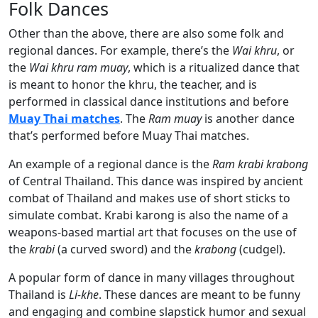
Folk Dances
Other than the above, there are also some folk and
regional dances. For example, there’s the
Wai khru
, or
the
Wai khru ram muay
, which is a ritualized dance that
is meant to honor the khru, the teacher, and is
performed in classical dance institutions and before
Muay Thai matches
. The
Ram muay
is another dance
that’s performed before Muay Thai matches.
An example of a regional dance is the
Ram krabi krabong
of Central Thailand. This dance was inspired by ancient
combat of Thailand and makes use of short sticks to
simulate combat. Krabi karong is also the name of a
weapons-based martial art that focuses on the use of
the
krabi
(a curved sword) and the
krabong
(cudgel).
A popular form of dance in many villages throughout
Thailand is
Li-khe
. These dances are meant to be funny
and engaging and combine slapstick humor and sexual