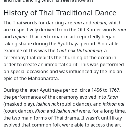
and folk dancing which is seen as low art.
History of Thai Traditional Dance
The Thai words for dancing are
ram
and
rabam
, which
are respectively derived from the Old Khmer words
ram
and
rapam
. Thai performance art reportedly began
taking shape during the Ayutthaya period. A notable
example of this was the
Chak nak Dukdamban,
a
ceremony that depicts the churning of the ocean in
order to create an immortal spirit. This was performed
on special occasions and was influenced by the Indian
epic of the Mahabharata.
During the later Ayutthaya period, circa 1456 to 1767,
the performance of the ceremony evolved into
Khon
(masked play),
lakhon nok
(public dance), and
lakhon nai
(court dance).
Khon
and
lakhon nai
were, for a long time,
the two main forms of Thai drama. It wasn’t until likay
evolved that common folk were able to access the art