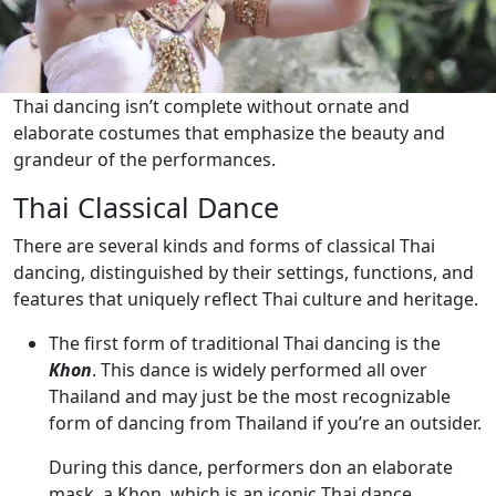
Thai dancing isn’t complete without ornate and
elaborate costumes that emphasize the beauty and
grandeur of the performances.
Thai Classical Dance
There are several kinds and forms of classical Thai
dancing, distinguished by their settings, functions, and
features that uniquely reflect Thai culture and heritage.
The first form of traditional Thai dancing is the
Khon
. This dance is widely performed all over
Thailand and may just be the most recognizable
form of dancing from Thailand if you’re an outsider.
During this dance, performers don an elaborate
mask, a Khon, which is an iconic Thai dance