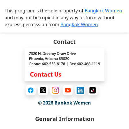
This program is the sole property of
Bangkok Women
and may not be copied in any way or form without
express permission from
Bangkok Women
.
Contact
© 2026
Bankok Women
General Information