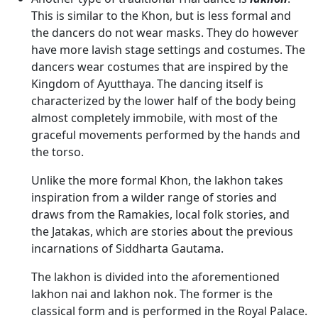
This is similar to the Khon, but is less formal and
the dancers do not wear masks. They do however
have more lavish stage settings and costumes. The
dancers wear costumes that are inspired by the
Kingdom of Ayutthaya. The dancing itself is
characterized by the lower half of the body being
almost completely immobile, with most of the
graceful movements performed by the hands and
the torso.
Unlike the more formal Khon, the lakhon takes
inspiration from a wilder range of stories and
draws from the Ramakies, local folk stories, and
the Jatakas, which are stories about the previous
incarnations of Siddharta Gautama.
The lakhon is divided into the aforementioned
lakhon nai and lakhon nok. The former is the
classical form and is performed in the Royal Palace.