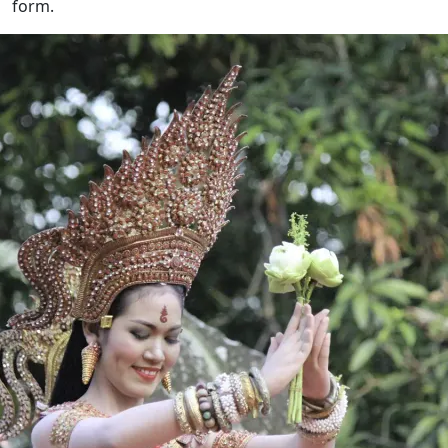
form.