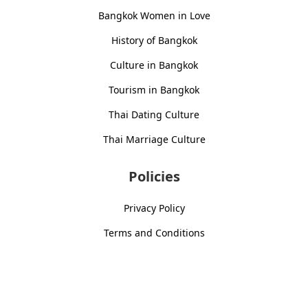
Bangkok Women in Love
History of Bangkok
Culture in Bangkok
Tourism in Bangkok
Thai Dating Culture
Thai Marriage Culture
Policies
Privacy Policy
Terms and Conditions