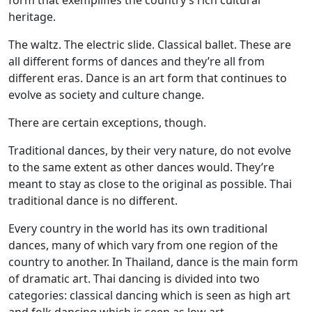
form that exemplifies the country’s rich cultural
heritage.
The waltz. The electric slide. Classical ballet. These are
all different forms of dances and they’re all from
different eras. Dance is an art form that continues to
evolve as society and culture change.
There are certain exceptions, though.
Traditional dances, by their very nature, do not evolve
to the same extent as other dances would. They’re
meant to stay as close to the original as possible. Thai
traditional dance is no different.
Every country in the world has its own traditional
dances, many of which vary from one region of the
country to another. In Thailand, dance is the main form
of dramatic art. Thai dancing is divided into two
categories: classical dancing which is seen as high art