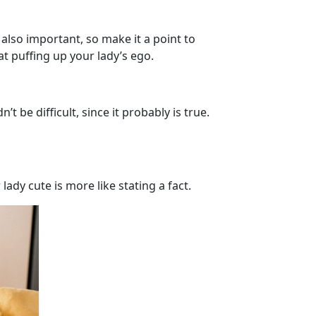
 also important, so make it a point to
t puffing up your lady’s ego.
be difficult, since it probably is true.
lady cute is more like stating a fact.