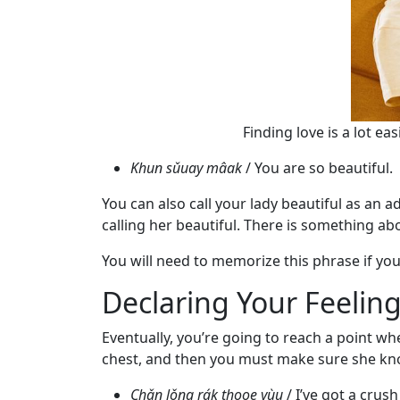
Request
Fiancee
Visa
Kit
Finding love is a lot e
Khun sǔuay mâak
/ You are so beautiful.
Media
&
You can also call your lady beautiful as an a
Client
calling her beautiful. There is something ab
Testimonials
You will need to memorize this phrase if yo
Tour
Declaring Your Feelin
Videos
Testimonial
Eventually, you’re going to reach a point whe
Videos
chest, and then you must make sure she kn
Informational
Chǎn lǒng rák thooe yùu
/ I’ve got a crush