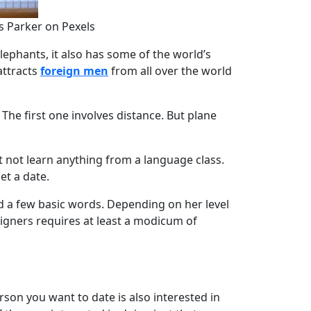
s Parker on Pexels
lephants, it also has some of the world’s
attracts
foreign men
from all over the world
. The first one involves distance. But plane
t not learn anything from a language class.
et a date.
 a few basic words. Depending on her level
eigners requires at least a modicum of
rson you want to date is also interested in