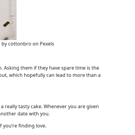
o by cottonbro on Pexels
. Asking them if they have spare time is the
 out, which hopefully can lead to more than a
 of a really tasty cake. Whenever you are given
 another date with you.
f you’re finding love.