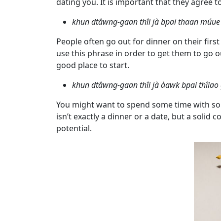
dating you. It is important that they agree t
Profiles
Thai
khun dtâwng-gaan thîi jà bpai thaan mú
Women
People often go out for dinner on their firs
Profiles
use this phrase in order to get them to go o
good place to start.
Asian
Women
khun dtâwng-gaan thîi jà àawk bpai thîiao
Profiles
You might want to spend some time with so
Weekly
isn’t exactly a dinner or a date, but a sol
potential.
Auto
Match
Wizard
Book
a