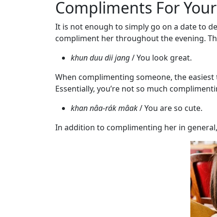
Compliments For Your
Service
Options
It is not enough to simply go on a date to de
We
compliment her throughout the evening. Thai
Offer
Virtual
khun duu dii jang
/ You look great.
Phone
When complimenting someone, the easiest thin
/
Essentially, you’re not so much complimentin
Video
khan nâa-rák mâak
/ You are so cute.
Translation
In addition to complimenting her in general, 
Executive
Plan
Package
Gift
Sending
IMBRA