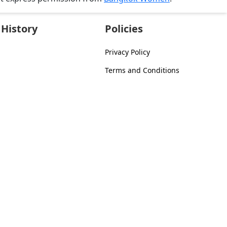
History
Policies
Privacy Policy
Terms and Conditions