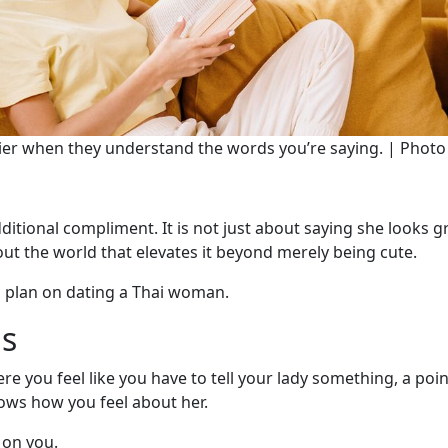
asier when they understand the words you’re saying. | Phot
dditional compliment. It is not just about saying she looks g
out the world that elevates it beyond merely being cute.
u plan on dating a Thai woman.
gs
re you feel like you have to tell your lady something, a poin
ows how you feel about her.
 on you.