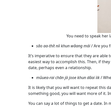
Tour,
Travel
&
Meet
Her
Group
You need to speak her l
Tours
săo aa-thít níi khun wâang mái
/ Are you 
Club
It’s imperative to ensure that they are able
Tours
easiest way to accomplish this. Then, if the
One-
date, perhaps even a relationship.
on-
mûuea-rai chăn jà jooe khun dâai ìik
/ Whe
one
It is likely that you will want to repeat this
Introductions
something good, you will want more of it. In
You can say a lot of things to get a date. In 