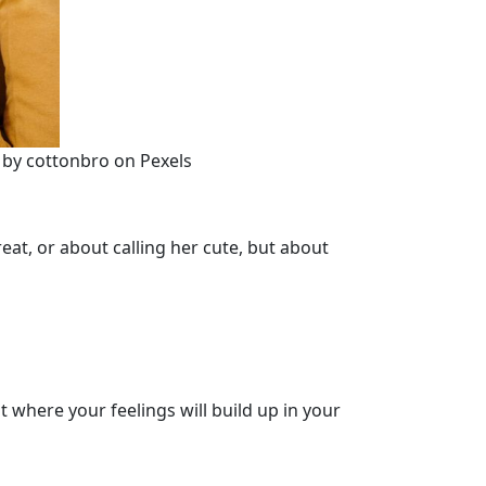
o by cottonbro on Pexels
reat, or about calling her cute, but about
t where your feelings will build up in your