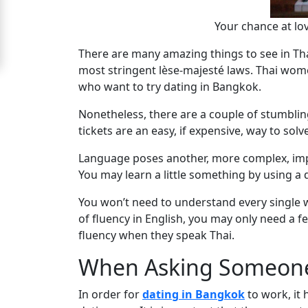
Signup
Your chance at lo
For
There are many amazing things to see in Thai
Free
most stringent lèse-majesté laws. Thai wome
who want to try dating in Bangkok.
Upgrade
to
Nonetheless, there are a couple of stumbli
tickets are an easy, if expensive, way to solv
Platinum
Membership
Language poses another, more complex, imped
You may learn a little something by using a d
You won’t need to understand every single 
See
of fluency in English, you may only need a f
Women's
fluency when they speak Thai.
Profiles
When Asking Someon
Bangkok
Women
In order for
dating in Bangkok
to work, it 