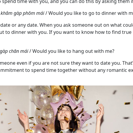
o spend time with you, and you can do this by asking them if
ue khâm gàp phŏm mái
/ Would you like to go to dinner with 
t date or any date. When you ask someone out on what could 
ut to dinner with you. If you want to know how to find true
 gàp chăn mái
/ Would you like to hang out with me?
meone even if you are not sure they want to date you. Tha
id commitment to spend time together without any romantic e