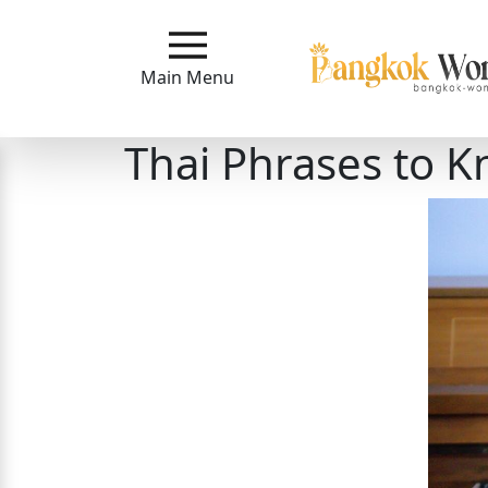
Main
Menu
Main Menu
Close
Thai Phrases to 
?
How
Our
Service
Works
How
to
Meet
Bangkok
Ladies