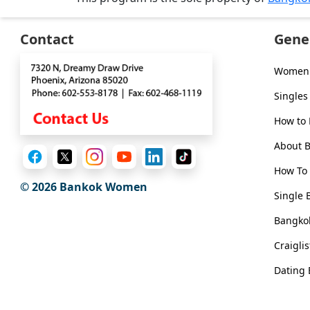
Contact
Gene
Women 
Singles
How to
About 
How To 
© 2026
Bankok Women
Single 
Bangkok
Craigli
Dating