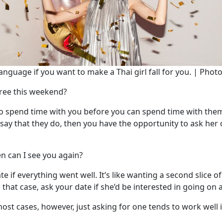
anguage if you want to make a Thai girl fall for you. | Phot
free this weekend?
 to spend time with you before you can spend time with them
y say that they do, then you have the opportunity to ask her
n can I see you again?
 date if everything went well. It’s like wanting a second slice
 that case, ask your date if she’d be interested in going on
most cases, however, just asking for one tends to work well i