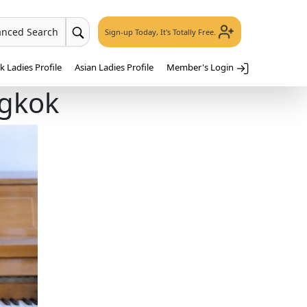
anced Search
Sign-up Today, It's Totally Free.
 Ladies Profile
Asian Ladies Profile
Member's Login
ngkok