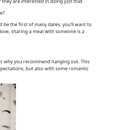
 they are interested in doing just that.
me?
be the first of many dates, you’ll want to
 love, sharing a meal with someone is a
t’s why you recommend hanging out. This
xpectations, but also with some romantic