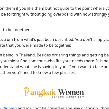
n them if you like them but not quite to the point where yo
 be forthright without going overboard with how strongly 
 to be together.
ectrum from what’s just been described. You don’t simply sa
ate that you were made to be together.
n being in Thailand. Besides ordering things and getting ba
ou might find someone who fits your needs there. It is poss
derstand what she is saying to you. If you want to take ad
 then you’ll need to know a few phrases.
k Women
and may not be copied in any way or form witho