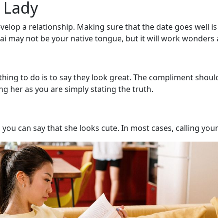
 Lady
velop a relationship. Making sure that the date goes well is
 may not be your native tongue, but it will work wonders a
g to do is to say they look great. The compliment shouldn’t 
g her as you are simply stating the truth.
you can say that she looks cute. In most cases, calling your 