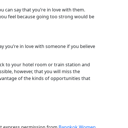
u can say that you’re in love with them.
you feel because going too strong would be
y you’re in love with someone if you believe
ck to your hotel room or train station and
ible, however, that you will miss the
vantage of the kinds of opportunities that
ut express permission from
Bangkok Women
.