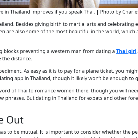
ve in Thailand improves if you speak Thai. | Photo by Charle
land. Besides giving birth to martial arts and celebrating e
n are also some of the most beautiful in the world, which 
ng blocks preventing a western man from dating a
Thai girl
e the distance.
iment. As easy as it is to pay for a plane ticket, you migh
ating app in Thailand, though it likely won’t be enough to g
word of Thai to romance women there, though you will need
ew phrases. But dating in Thailand for expats and other for
e Out
has to be mutual. It is important to consider whether the pe