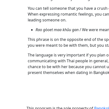
Videos
You can tell someone that you have a crush o
Blogs
When expressing romantic feelings, you can
Live
leading someone on.
Webcast
Rao gòoet maa khûu gan
/ We were meant
This phrase is on the opposite end of the sp
you were meant to be with them, but you st
The language is very important if you plan o
communicating with Thai people in general, y
chance to be with her because you cannot un
present themselves when dating in Bangkok,
This program is the sole property of
Bangko