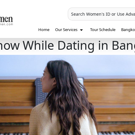
Search Women's ID or Use Adv
Home
Our Services
Tour Schedule
Bangkok
Know While Dating in Ba