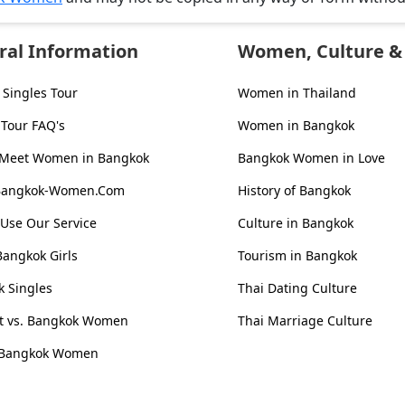
ral Information
Women, Culture & 
Singles Tour
Women in Thailand
 Tour FAQ's
Women in Bangkok
 Meet Women in Bangkok
Bangkok Women in Love
Bangkok-Women.Com
History of Bangkok
Use Our Service
Culture in Bangkok
Bangkok Girls
Tourism in Bangkok
 Singles
Thai Dating Culture
st vs. Bangkok Women
Thai Marriage Culture
 Bangkok Women