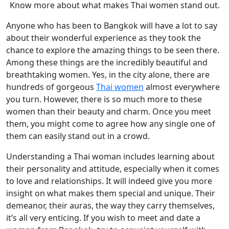
Know more about what makes Thai women stand out.
Anyone who has been to Bangkok will have a lot to say
about their wonderful experience as they took the
chance to explore the amazing things to be seen there.
Among these things are the incredibly beautiful and
breathtaking women. Yes, in the city alone, there are
hundreds of gorgeous
Thai women
almost everywhere
you turn. However, there is so much more to these
women than their beauty and charm. Once you meet
them, you might come to agree how any single one of
them can easily stand out in a crowd.
Understanding a Thai woman includes learning about
their personality and attitude, especially when it comes
to love and relationships. It will indeed give you more
insight on what makes them special and unique. Their
demeanor, their auras, the way they carry themselves,
it’s all very enticing. If you wish to meet and date a