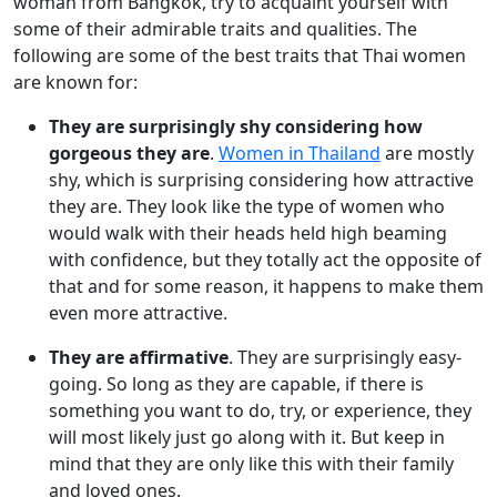
woman from Bangkok, try to acquaint yourself with
some of their admirable traits and qualities. The
following are some of the best traits that Thai women
are known for:
They are surprisingly shy considering how
gorgeous they are
.
Women in Thailand
are mostly
shy, which is surprising considering how attractive
they are. They look like the type of women who
would walk with their heads held high beaming
with confidence, but they totally act the opposite of
that and for some reason, it happens to make them
even more attractive.
They are affirmative
. They are surprisingly easy-
going. So long as they are capable, if there is
something you want to do, try, or experience, they
will most likely just go along with it. But keep in
mind that they are only like this with their family
and loved ones.