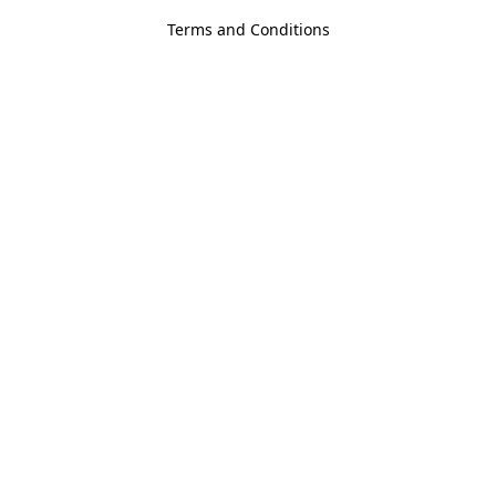
Terms and Conditions