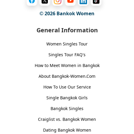
© 2026
Bankok Women
General Information
Women Singles Tour
Singles Tour FAQ's
How to Meet Women in Bangkok
About Bangkok-Women.Com
How To Use Our Service
Single Bangkok Girls
Bangkok Singles
Craiglist vs. Bangkok Women
Dating Bangkok Women