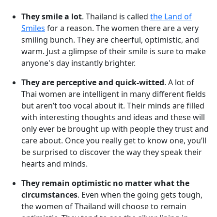
They smile a lot
. Thailand is called
the Land of
Smiles
for a reason. The women there are a very
smiling bunch. They are cheerful, optimistic, and
warm. Just a glimpse of their smile is sure to make
anyone's day instantly brighter.
They are perceptive and quick-witted
. A lot of
Thai women are intelligent in many different fields
but aren’t too vocal about it. Their minds are filled
with interesting thoughts and ideas and these will
only ever be brought up with people they trust and
care about. Once you really get to know one, you’ll
be surprised to discover the way they speak their
hearts and minds.
They remain optimistic no matter what the
circumstances
. Even when the going gets tough,
the women of Thailand will choose to remain