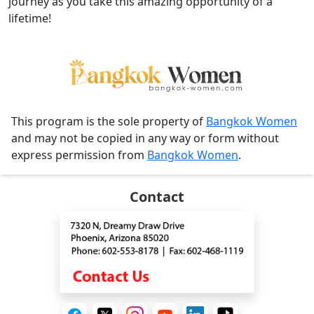
journey as you take this amazing opportunity of a
lifetime!
This program is the sole property of
Bangkok Women
and may not be copied in any way or form without
express permission from
Bangkok Women
.
Contact