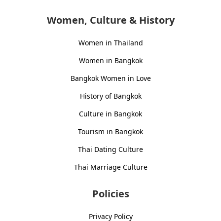
Women, Culture & History
Women in Thailand
Women in Bangkok
Bangkok Women in Love
History of Bangkok
Culture in Bangkok
Tourism in Bangkok
Thai Dating Culture
Thai Marriage Culture
Policies
Privacy Policy