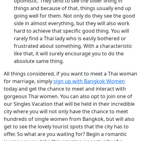
optimistic. They tend to see the silver lining in
things and because of that, things usually end up
going well for them. Not only do they see the good
side in almost everything, but they will also work
hard to achieve that specific good thing. You will
rarely find a Thai lady who is easily bothered or
frustrated about something. With a characteristic
like that, it will surely encourage you to do the
absolute same thing.
All things considered, if you want to meet a Thai woman
for marriage, simply
sign up with Bangkok Women
today and get the chance to meet and interact with
gorgeous Thai women. You can also opt to join one of
our Singles Vacation that will be held in their incredible
city where you will not only have the chance to meet
hundreds of single women from Bangkok, but will also
get to see the lovely tourist spots that the city has to
offer. So what are you waiting for? Begin a romantic