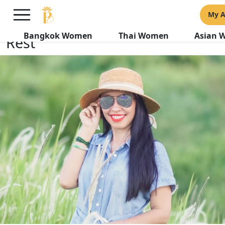
Beautiful Thai Women | What
My 
Makes Them Unique from the
Bangkok Women
Thai Women
Asian 
Rest