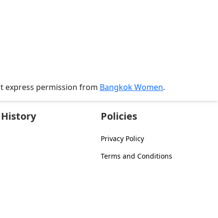
ut express permission from
Bangkok Women
.
History
Policies
Privacy Policy
Terms and Conditions