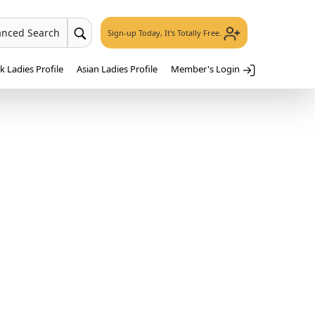
anced Search
Sign-up Today, It's Totally Free.
 Ladies Profile
Asian Ladies Profile
Member's Login