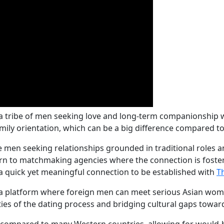
 a tribe of men seeking love and long-term companionship 
family orientation, which can be a big difference compared
gle men seeking relationships grounded in traditional roles a
n to matchmaking agencies where the connection is fostere
a quick yet meaningful connection to be established with
T
 platform where foreign men can meet serious Asian wome
ties of the dating process and bridging cultural gaps towar
ng compared to many Western countries, allowing for would-