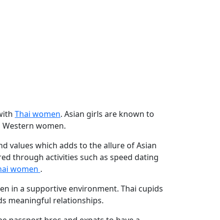
with
Thai women
. Asian girls are known to
 to Western women.
nd values which adds to the allure of Asian
d through activities such as speed dating
hai women
.
n in a supportive environment. Thai cupids
ds meaningful relationships.
be passport bros and expats to have a