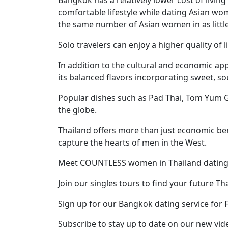
Profiles
comfortable lifestyle while dating Asian wo
Thai
the same number of Asian women in as little
Women
Solo travelers can enjoy a higher quality of l
Profiles
In addition to the cultural and economic a
Asian
its balanced flavors incorporating sweet, sou
Women
Popular dishes such as Pad Thai, Tom Yum G
Profiles
the globe.
Weekly
Thailand offers more than just economic ben
Auto
capture the hearts of men in the West.
Match
Meet COUNTLESS women in Thailand dating
Wizard
Join our singles tours to find your future Th
Sign up for our Bangkok dating service for 
Book
Subscribe to stay up to date on our new vid
a