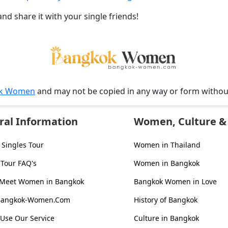
and share it with your single friends!
k Women
and may not be copied in any way or form witho
ral Information
Women, Culture & 
Singles Tour
Women in Thailand
 Tour FAQ's
Women in Bangkok
 Meet Women in Bangkok
Bangkok Women in Love
Bangkok-Women.Com
History of Bangkok
Use Our Service
Culture in Bangkok