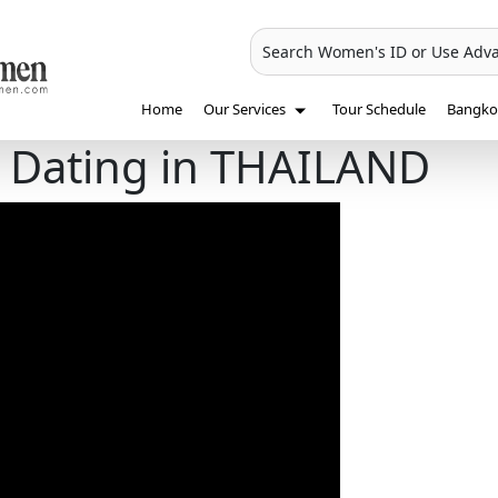
Search Women's ID or Use Adv
Home
Our Services
Tour Schedule
Bangkok
 Dating in THAILAND