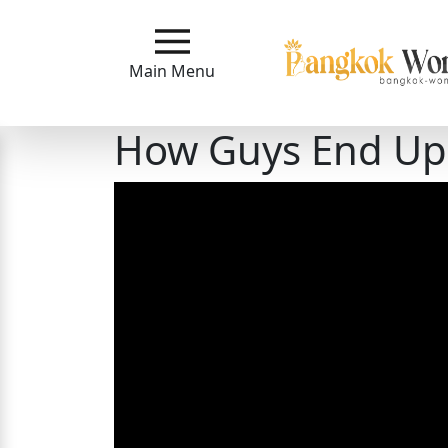
Main
Menu
Main Menu
Close
How Guys End Up
?
How
Our
Service
Works
How
to
Meet
Bangkok
Ladies