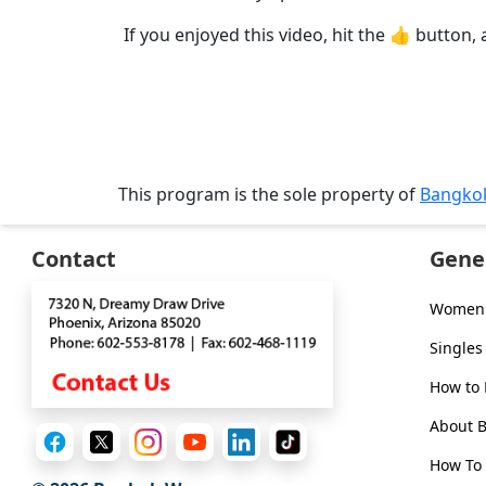
Tour,
If you enjoyed this video, hit the 👍 button, 
Travel
&
Meet
Her
Group
Tours
This program is the sole property of
Bangko
Club
Contact
Gene
Tours
One-
Women 
on-
Singles
one
How to
Introductions
About 
How To 