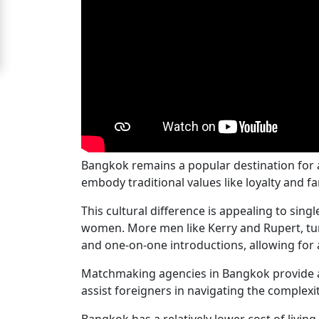
Signup
For
Free
Upgrade
to
Platinum
Membership
Bangkok remains a popular destination for
embody traditional values like loyalty and 
This cultural difference is appealing to sin
See
women. More men like Kerry and Rupert, tur
Women's
and one-on-one introductions, allowing for 
Profiles
Matchmaking agencies in Bangkok provide a
Bangkok
assist foreigners in navigating the complexi
Women
Bangkok has a relatively lower cost of livi