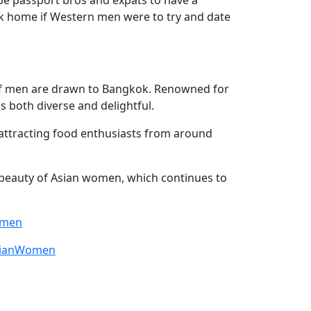
ck home if Western men were to try and date
s of men are drawn to Bangkok. Renowned for
is both diverse and delightful.
attracting food enthusiasts from around
e beauty of Asian women, which continues to
omen
sianWomen