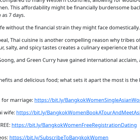
men. This affordability might be financially burdensome ba
 as 7 days.
ife without the financial strain they might face domestically.
ppeal, Thai cuisine is another compelling reason why tribe
r, salty, and spicy tastes creates a culinary experience that 
oong, and Green Curry have gained international acclaim, 
efits and delicious food; what sets it apart the most is th
 for marriage:
https://bit.ly/BangkokWomenSingleAsianW
ai wife:
https://bit.ly/BangkokWomenBookATourAndMeetA
FREE:
https://bit.ly/BangkokWomenFreeRegistrationDating
eos:
https://bit.ly/SubscribeToBangkokWomen