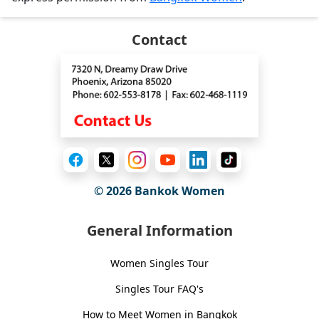
Contact
© 2026
Bankok Women
General Information
Women Singles Tour
Singles Tour FAQ's
How to Meet Women in Bangkok