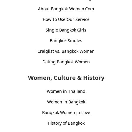
About Bangkok-Women.Com
How To Use Our Service
Single Bangkok Girls
Bangkok Singles
Craiglist vs. Bangkok Women
Dating Bangkok Women
Women, Culture & History
Women in Thailand
Women in Bangkok
Bangkok Women in Love
History of Bangkok