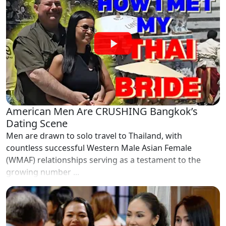
American Men Are CRUSHING Bangkok’s
Dating Scene
Men are drawn to solo travel to Thailand, with
countless successful Western Male Asian Female
(WMAF) relationships serving as a testament to the
growing number ...