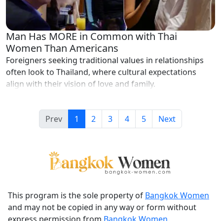
Man Has MORE in Common with Thai
Women Than Americans
Foreigners seeking traditional values in relationships
often look to Thailand, where cultural expectations
align with their vision of love and family.
Prev
1
2
3
4
5
Next
This program is the sole property of
Bangkok Women
and may not be copied in any way or form without
express permission from
Bangkok Women
.