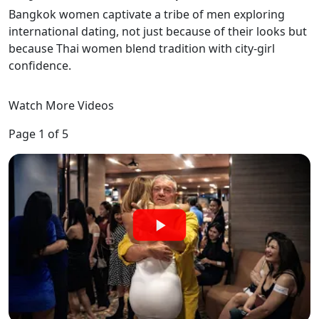
Bangkok women captivate a tribe of men exploring
international dating, not just because of their looks but
because Thai women blend tradition with city-girl
confidence.
Watch More Videos
Page 1 of 5