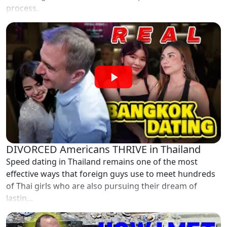
process.
DIVORCED Americans THRIVE in Thailand
Speed dating in Thailand remains one of the most
effective ways that foreign guys use to meet hundreds
of Thai girls who are also pursuing their dream of
lastin...