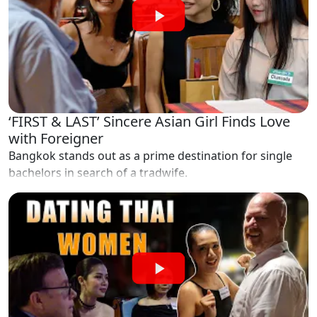
‘FIRST & LAST’ Sincere Asian Girl Finds Love
with Foreigner
Bangkok stands out as a prime destination for single
bachelors in search of a tradwife.