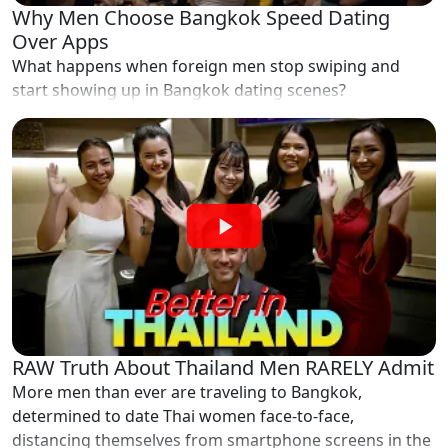
Why Men Choose Bangkok Speed Dating
Over Apps
What happens when foreign men stop swiping and
start showing up in Bangkok dating scenes?
RAW Truth About Thailand Men RARELY Admit
More men than ever are traveling to Bangkok,
determined to date Thai women face-to-face,
distancing themselves from smartphone screens in the