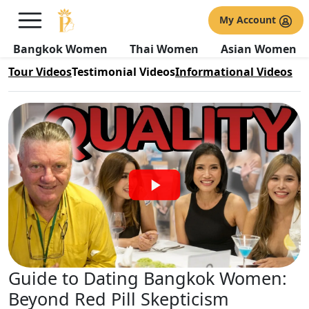
Bangkok Women Testimonial
My Account
Videos
Bangkok Women
Thai Women
Asian Women
Tour Videos
Testimonial Videos
Informational Videos
Guide to Dating Bangkok Women:
Beyond Red Pill Skepticism