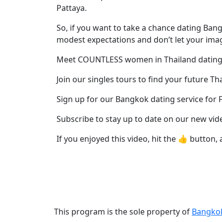
Profiles
Pattaya.
Thai
So, if you want to take a chance dating B
Women
modest expectations and don’t let your imag
Profiles
Meet COUNTLESS women in Thailand dating
Asian
Join our singles tours to find your future Th
Women
Profiles
Sign up for our Bangkok dating service for 
Weekly
Subscribe to stay up to date on our new vid
Auto
If you enjoyed this video, hit the 👍 button, 
Match
Wizard
Book
This program is the sole property of
Bangko
a