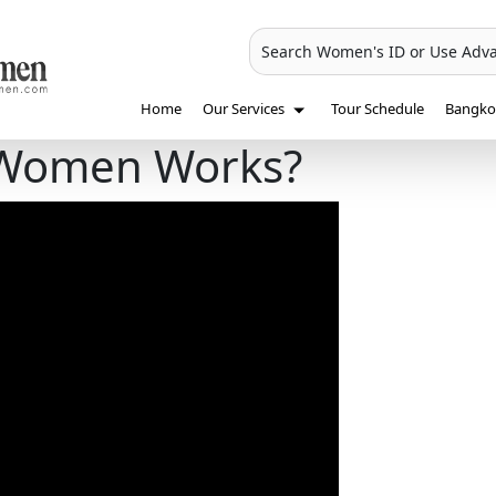
Search Women's ID or Use Adv
Home
Our Services
Tour Schedule
Bangkok
 Women Works?