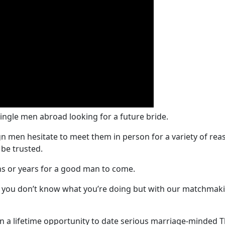
single men abroad looking for a future bride.
n men hesitate to meet them in person for a variety of re
 be trusted.
s or years for a good man to come.
if you don’t know what you’re doing but with our matchmaki
n a lifetime opportunity to date serious marriage-minded Th