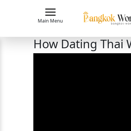
Main
Menu
Main Menu
Close
How Dating Thai
?
How
Our
Service
Works
How
to
Meet
Bangkok
Ladies