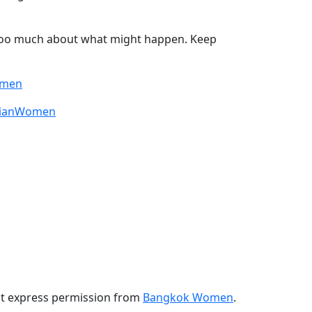
 too much about what might happen. Keep
omen
sianWomen
ut express permission from
Bangkok Women
.