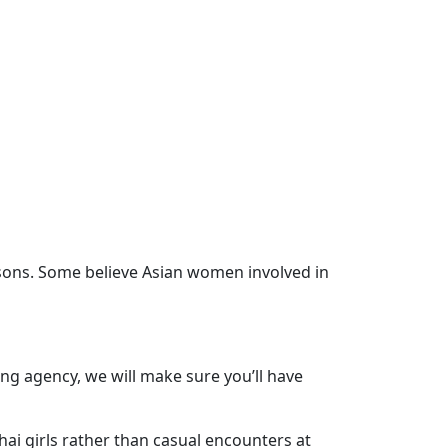
asons. Some believe Asian women involved in
ng agency, we will make sure you’ll have
ai girls rather than casual encounters at