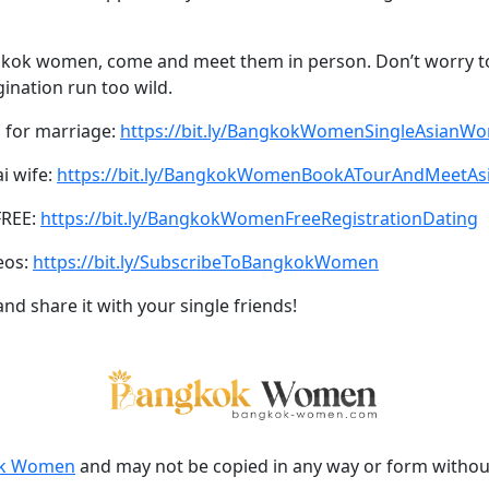
angkok women, come and meet them in person. Don’t worry
ination run too wild.
 for marriage:
https://bit.ly/BangkokWomenSingleAsianW
ai wife:
https://bit.ly/BangkokWomenBookATourAndMeetA
FREE:
https://bit.ly/BangkokWomenFreeRegistrationDating
eos:
https://bit.ly/SubscribeToBangkokWomen
and share it with your single friends!
k Women
and may not be copied in any way or form witho