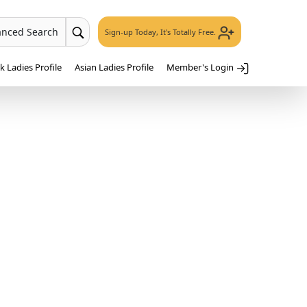
anced Search
Sign-up Today, It's Totally Free.
 Ladies Profile
Asian Ladies Profile
Member's Login