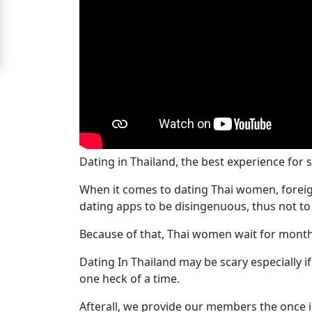
Signup
For
Free
Upgrade
to
Platinum
Membership
Dating in Thailand, the best experience for 
When it comes to dating Thai women, foreig
dating apps to be disingenuous, thus not to
See
Because of that, Thai women wait for month
Women's
Profiles
Dating In Thailand may be scary especially 
Bangkok
one heck of a time.
Women
Afterall, we provide our members the once i