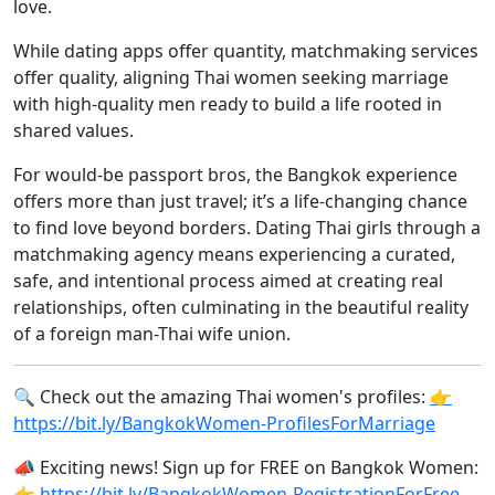
love.
While dating apps offer quantity, matchmaking services
offer quality, aligning Thai women seeking marriage
with high-quality men ready to build a life rooted in
shared values.
For would-be passport bros, the Bangkok experience
offers more than just travel; it’s a life-changing chance
to find love beyond borders. Dating Thai girls through a
matchmaking agency means experiencing a curated,
safe, and intentional process aimed at creating real
relationships, often culminating in the beautiful reality
of a foreign man-Thai wife union.
🔍 Check out the amazing Thai women's profiles:
👉
https://bit.ly/BangkokWomen-ProfilesForMarriage
📣 Exciting news! Sign up for FREE on Bangkok Women:
👉 https://bit.ly/BangkokWomen-RegistrationForFree