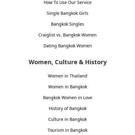
How To Use Our Service
Single Bangkok Girls
Bangkok Singles
Craiglist vs. Bangkok Women
Dating Bangkok Women
Women, Culture & History
Women in Thailand
Women in Bangkok
Bangkok Women in Love
History of Bangkok
Culture in Bangkok
Tourism in Bangkok