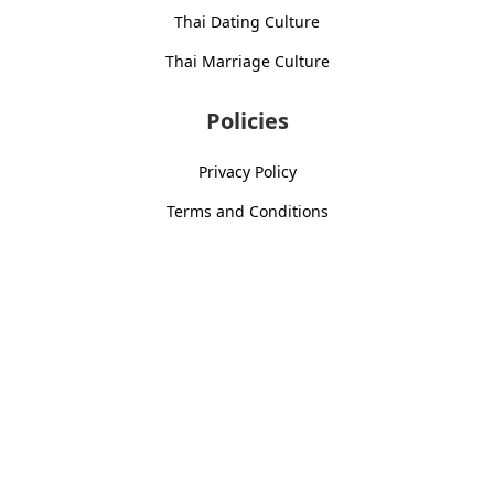
Thai Dating Culture
Thai Marriage Culture
Policies
Privacy Policy
Terms and Conditions