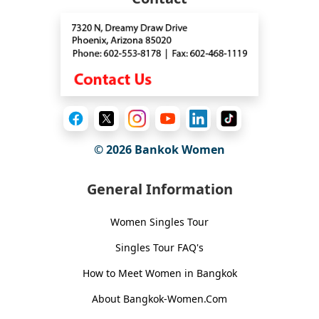
© 2026
Bankok Women
General Information
Women Singles Tour
Singles Tour FAQ's
How to Meet Women in Bangkok
About Bangkok-Women.Com