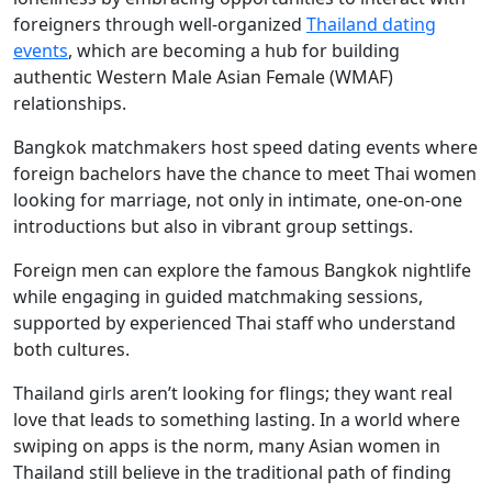
foreigners through well-organized
Thailand dating
events
, which are becoming a hub for building
authentic Western Male Asian Female (WMAF)
relationships.
Bangkok matchmakers host speed dating events where
foreign bachelors have the chance to meet Thai women
looking for marriage, not only in intimate, one-on-one
introductions but also in vibrant group settings.
Foreign men can explore the famous Bangkok nightlife
while engaging in guided matchmaking sessions,
supported by experienced Thai staff who understand
both cultures.
Thailand girls aren’t looking for flings; they want real
love that leads to something lasting. In a world where
swiping on apps is the norm, many Asian women in
Thailand still believe in the traditional path of finding