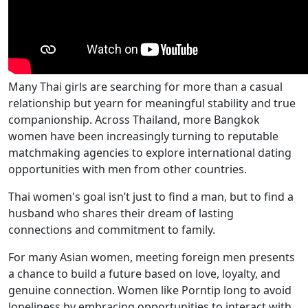
Many Thai girls are searching for more than a casual
relationship but yearn for meaningful stability and true
companionship. Across Thailand, more Bangkok
women have been increasingly turning to reputable
matchmaking agencies to explore international dating
opportunities with men from other countries.
Thai women's goal isn’t just to find a man, but to find a
husband who shares their dream of lasting
connections and commitment to family.
For many Asian women, meeting foreign men presents
a chance to build a future based on love, loyalty, and
genuine connection. Women like Porntip long to avoid
loneliness by embracing opportunities to interact with