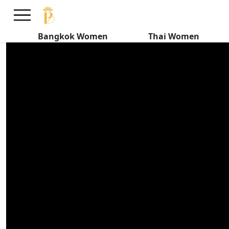
HIDDEN SIDE of Thai Women
Dating Foreigners
Bangkok Women
Thai Women