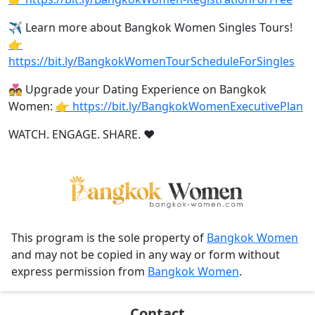
✈️ Learn more about Bangkok Women Singles Tours!
👉
https://bit.ly/BangkokWomenTourScheduleForSingles
💑 Upgrade your Dating Experience on Bangkok
Women:
👉 https://bit.ly/BangkokWomenExecutivePlan
WATCH. ENGAGE. SHARE. ❤️
This program is the sole property of
Bangkok Women
and may not be copied in any way or form without
express permission from
Bangkok Women
.
Contact