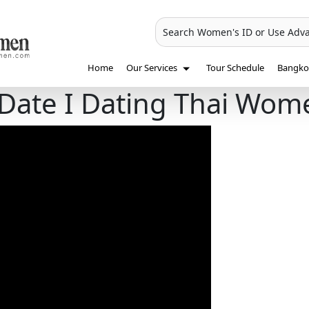
Search Women's ID or Use Adv
Home
Our Services
Tour Schedule
Bangkok
 Date І Dating Thai Wom