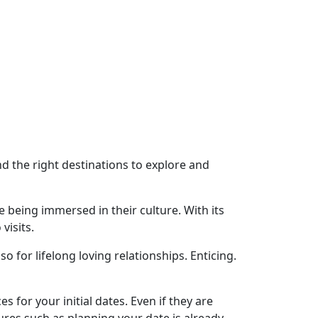
nd the right destinations to explore and
 being immersed in their culture. With its
visits.
 for lifelong loving relationships. Enticing.
es for your initial dates. Even if they are
ures such as planning your date is already