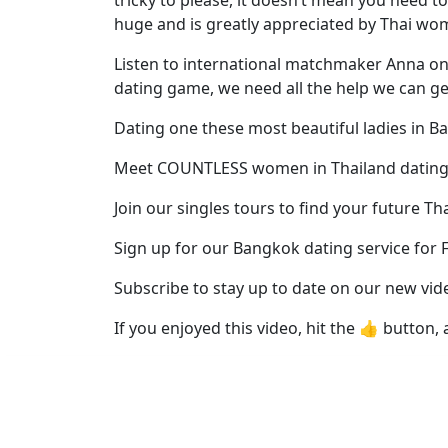
Profiles
huge and is greatly appreciated by Thai wo
Thai
Listen to international matchmaker Anna on h
Women
dating game, we need all the help we can get 
Profiles
Dating one these most beautiful ladies in Ba
Asian
Women
Meet COUNTLESS women in Thailand dating
Profiles
Join our singles tours to find your future Th
Weekly
Sign up for our Bangkok dating service for 
Auto
Subscribe to stay up to date on our new vid
Match
Wizard
If you enjoyed this video, hit the 👍 button, 
Book
a