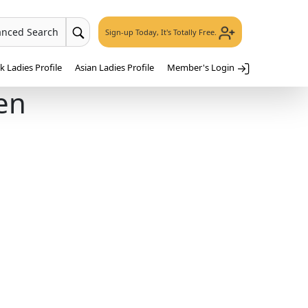
anced Search
Sign-up Today, It's Totally Free.
 Ladies Profile
Asian Ladies Profile
Member's Login
en