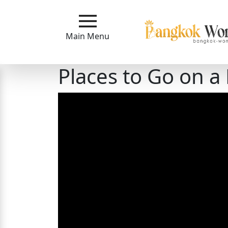
Main
Menu
Main Menu
Close
Places to Go on a
?
How
Our
Service
Works
How
to
Meet
Bangkok
Ladies