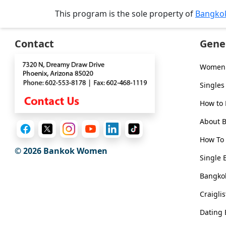
Tour,
This program is the sole property of
Bangko
Travel
&
Contact
Gene
Meet
Her
Women 
Group
Singles
Tours
How to
Club
Tours
About 
One-
How To 
© 2026
Bankok Women
on-
Single 
one
Bangkok
Introductions
Craigli
Dating