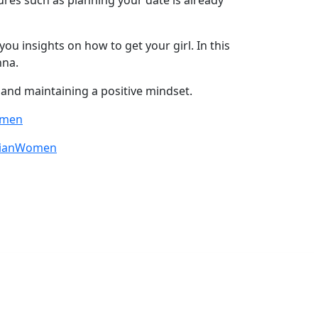
ou insights on how to get your girl. In this
nna.
 and maintaining a positive mindset.
omen
sianWomen