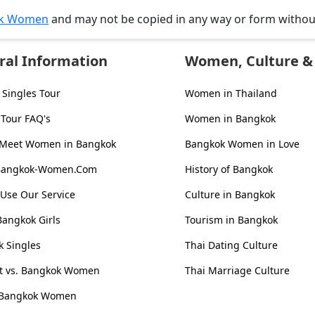
k Women
and may not be copied in any way or form witho
ral Information
Women, Culture & 
Singles Tour
Women in Thailand
 Tour FAQ's
Women in Bangkok
 Meet Women in Bangkok
Bangkok Women in Love
Bangkok-Women.Com
History of Bangkok
Use Our Service
Culture in Bangkok
Bangkok Girls
Tourism in Bangkok
 Singles
Thai Dating Culture
st vs. Bangkok Women
Thai Marriage Culture
 Bangkok Women