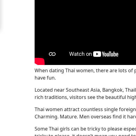
Signup
For
Free
Upgrade
to
Platinum
Membership
When dating Thai women, there are lots of pl
have fun.
Located near Southeast Asia, Bangkok, Thail
See
rich traditions, visitors see the beautiful h
Women's
Thai women attract countless single foreign 
Profiles
Charming. Mature. Men overseas find it hard
Bangkok
Women
Some Thai girls can be tricky to please especia
tricky to please, it doesn’t mean you need t