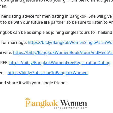
men.
er dating advice for men dating in Bangkok. She will give y
to be with our future life partner so be sure to listen to A
ngkok can be as simple as joining singles tours to Thailand
 for marriage:
https://bit.ly/BangkokWomenSingleAsianW
ai wife:
https://bit.ly/BangkokWomenBookATourAndMeetA
FREE:
https://bit.ly/BangkokWomenFreeRegistrationDating
eos:
https://bit.ly/SubscribeToBangkokWomen
and share it with your single friends!