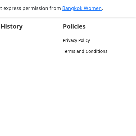
ut express permission from
Bangkok Women
.
History
Policies
Privacy Policy
Terms and Conditions