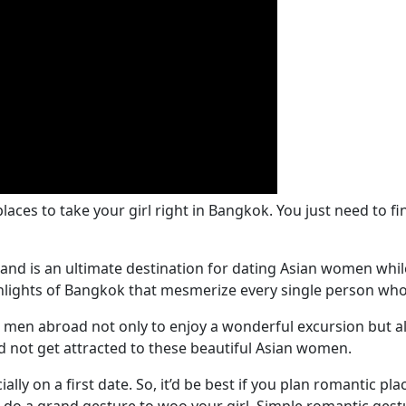
aces to take your girl right in Bangkok. You just need to fi
and is an ultimate destination for dating Asian women while
ighlights of Bangkok that mesmerize every single person who 
men abroad not only to enjoy a wonderful excursion but also
 not get attracted to these beautiful Asian women.
lly on a first date. So, it’d be best if you plan romantic plac
o do a grand gesture to woo your girl. Simple romantic gest