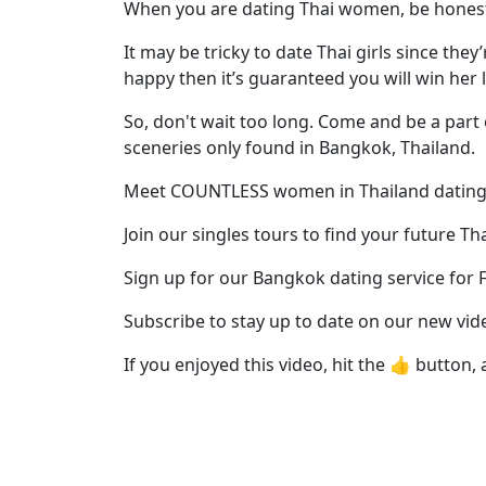
Profiles
When you are dating Thai women, be honest 
Thai
It may be tricky to date Thai girls since the
Women
happy then it’s guaranteed you will win her 
Profiles
So, don't wait too long. Come and be a part 
Asian
sceneries only found in Bangkok, Thailand.
Women
Meet COUNTLESS women in Thailand dating
Profiles
Join our singles tours to find your future Th
Weekly
Sign up for our Bangkok dating service for 
Auto
Match
Subscribe to stay up to date on our new vid
Wizard
If you enjoyed this video, hit the 👍 button, 
Book
a