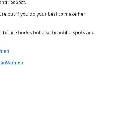
and respect.
lture but if you do your best to make her
e future brides but also beautiful spots and
omen
sianWomen