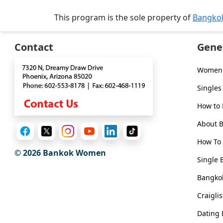
Tour,
This program is the sole property of
Bangko
Travel
&
Meet
Contact
Gene
Her
Women 
Group
Tours
Singles
Club
How to
Tours
About 
One-
How To 
on-
© 2026
Bankok Women
Single 
one
Bangkok
Introductions
Craigli
Dating