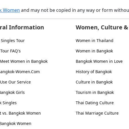
k Women
and may not be copied in any way or form witho
ral Information
Women, Culture & 
Singles Tour
Women in Thailand
 Tour FAQ's
Women in Bangkok
 Meet Women in Bangkok
Bangkok Women in Love
Bangkok-Women.Com
History of Bangkok
Use Our Service
Culture in Bangkok
Bangkok Girls
Tourism in Bangkok
 Singles
Thai Dating Culture
st vs. Bangkok Women
Thai Marriage Culture
 Bangkok Women