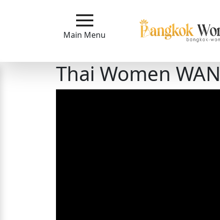
Main
Menu
Main Menu
Close
Thai Women WANT 
?
How
Our
Service
Works
How
to
Meet
Bangkok
Ladies