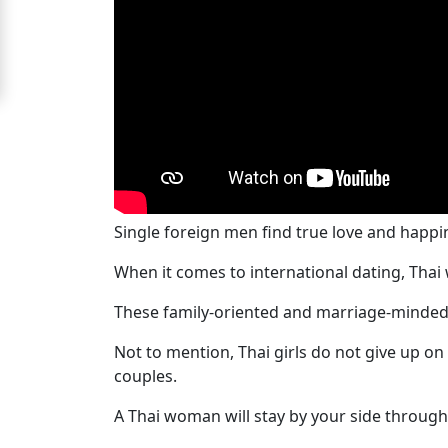
Signup
For
Free
Upgrade
to
Platinum
Membership
Single foreign men find true love and happ
When it comes to international dating, Thai 
These family-oriented and marriage-minded
See
Women's
Not to mention, Thai girls do not give up o
Profiles
couples.
Bangkok
A Thai woman will stay by your side through
Women