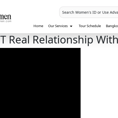
Search Women's ID or Use Adv
Home
Our Services
Tour Schedule
Bangkok
Real Relationship Wit