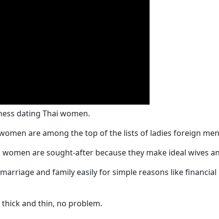
iness dating Thai women.
women are among the top of the lists of ladies foreign men 
 women are sought-after because they make ideal wives an
n marriage and family easily for simple reasons like financ
 thick and thin, no problem.