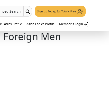
anced Search
Sign-up Today, It's Totally Free.
 Ladies Profile
Asian Ladies Profile
Member's Login
h Foreign Men