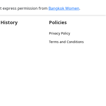
ut express permission from
Bangkok Women
.
History
Policies
Privacy Policy
Terms and Conditions