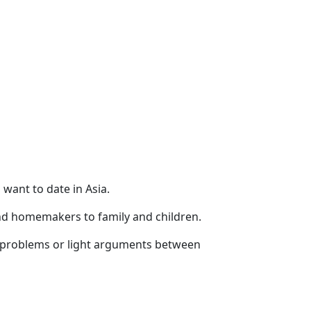
want to date in Asia.
d homemakers to family and children.
ial problems or light arguments between