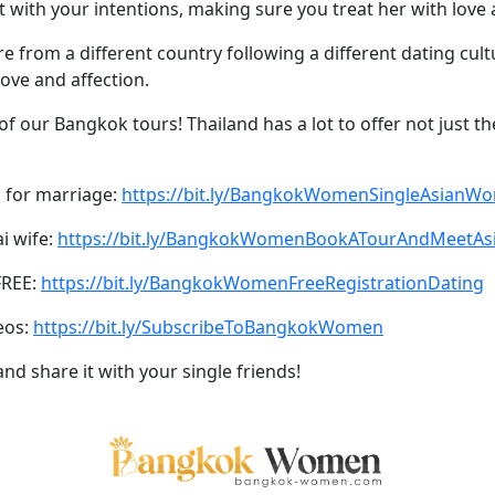
with your intentions, making sure you treat her with love 
y’re from a different country following a different dating cu
love and affection.
of our Bangkok tours! Thailand has a lot to offer not just th
 for marriage:
https://bit.ly/BangkokWomenSingleAsianW
ai wife:
https://bit.ly/BangkokWomenBookATourAndMeetA
FREE:
https://bit.ly/BangkokWomenFreeRegistrationDating
eos:
https://bit.ly/SubscribeToBangkokWomen
and share it with your single friends!