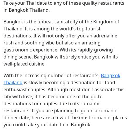
Take your Thai date to any of these quality restaurants
in Bangkok Thailand.
Bangkok is the upbeat capital city of the Kingdom of
Thailand. It is among the world's top tourist
destinations. It will not only offer you an adrenaline
rush and soothing vibe but also an amazing
gastronomic experience. With its rapidly-growing
dining scene, Bangkok will surely entice you with its
well-plated cuisine.
With the increasing number of restaurants,
Bangkok,
Thailand
is slowly becoming a destination for food
enthusiast couples. Although most don’t associate this
city with love, it has become one of the go-to
destinations for couples due to its romantic
restaurants. If you are planning to go on a romantic
dinner date, here are a few of the most romantic places
you could take your date to in Bangkok: