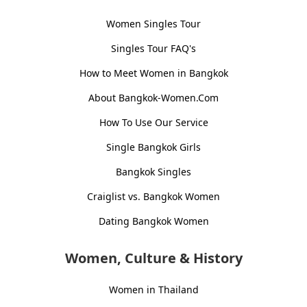
Women Singles Tour
Singles Tour FAQ's
How to Meet Women in Bangkok
About Bangkok-Women.Com
How To Use Our Service
Single Bangkok Girls
Bangkok Singles
Craiglist vs. Bangkok Women
Dating Bangkok Women
Women, Culture & History
Women in Thailand