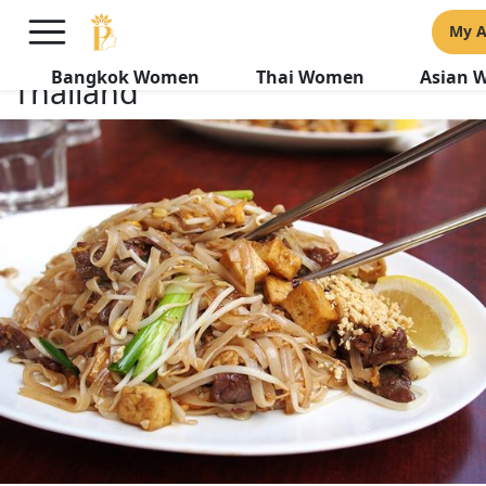
5 Romantic Dinner Date
My 
Destinations in Bangkok
Bangkok Women
Thai Women
Asian 
Thailand