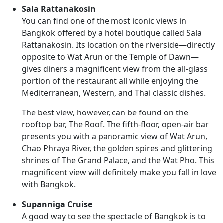
Sala Rattanakosin
You can find one of the most iconic views in
Bangkok offered by a hotel boutique called Sala
Rattanakosin. Its location on the riverside—directly
opposite to Wat Arun or the Temple of Dawn—
gives diners a magnificent view from the all-glass
portion of the restaurant all while enjoying the
Mediterranean, Western, and Thai classic dishes.
The best view, however, can be found on the
rooftop bar, The Roof. The fifth-floor, open-air bar
presents you with a panoramic view of Wat Arun,
Chao Phraya River, the golden spires and glittering
shrines of The Grand Palace, and the Wat Pho. This
magnificent view will definitely make you fall in love
with Bangkok.
Supanniga Cruise
A good way to see the spectacle of Bangkok is to