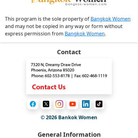
This program is the sole property of
Bangkok Women
and may not be copied in any way or form without
express permission from
Bangkok Women
.
Contact
© 2026
Bankok Women
General Information