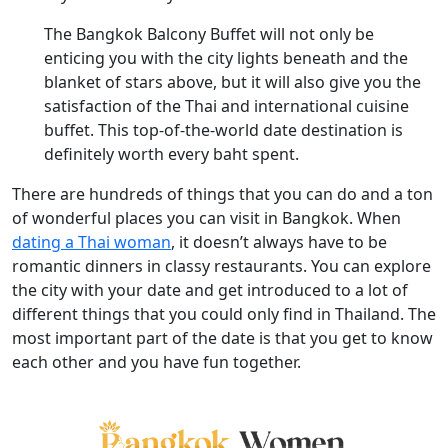
The Bangkok Balcony Buffet will not only be
enticing you with the city lights beneath and the
blanket of stars above, but it will also give you the
satisfaction of the Thai and international cuisine
buffet. This top-of-the-world date destination is
definitely worth every baht spent.
There are hundreds of things that you can do and a ton
of wonderful places you can visit in Bangkok. When
dating a Thai woman
, it doesn’t always have to be
romantic dinners in classy restaurants. You can explore
the city with your date and get introduced to a lot of
different things that you could only find in Thailand. The
most important part of the date is that you get to know
each other and you have fun together.