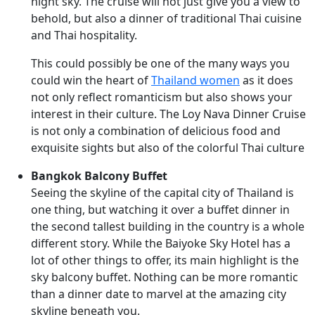
night sky. The cruise will not just give you a view to
behold, but also a dinner of traditional Thai cuisine
and Thai hospitality.
This could possibly be one of the many ways you
could win the heart of
Thailand women
as it does
not only reflect romanticism but also shows your
interest in their culture. The Loy Nava Dinner Cruise
is not only a combination of delicious food and
exquisite sights but also of the colorful Thai culture
Bangkok Balcony Buffet
Seeing the skyline of the capital city of Thailand is
one thing, but watching it over a buffet dinner in
the second tallest building in the country is a whole
different story. While the Baiyoke Sky Hotel has a
lot of other things to offer, its main highlight is the
sky balcony buffet. Nothing can be more romantic
than a dinner date to marvel at the amazing city
skyline beneath you.