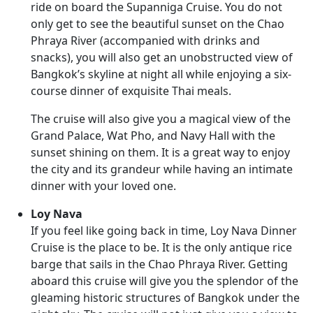
ride on board the Supanniga Cruise. You do not
only get to see the beautiful sunset on the Chao
Phraya River (accompanied with drinks and
snacks), you will also get an unobstructed view of
Bangkok’s skyline at night all while enjoying a six-
course dinner of exquisite Thai meals.
The cruise will also give you a magical view of the
Grand Palace, Wat Pho, and Navy Hall with the
sunset shining on them. It is a great way to enjoy
the city and its grandeur while having an intimate
dinner with your loved one.
Loy Nava
If you feel like going back in time, Loy Nava Dinner
Cruise is the place to be. It is the only antique rice
barge that sails in the Chao Phraya River. Getting
aboard this cruise will give you the splendor of the
gleaming historic structures of Bangkok under the