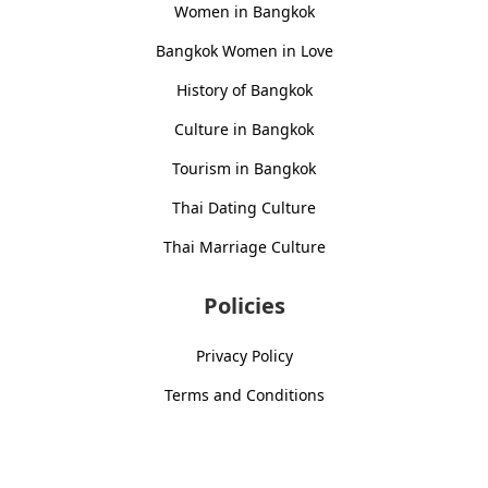
Women in Bangkok
Bangkok Women in Love
History of Bangkok
Culture in Bangkok
Tourism in Bangkok
Thai Dating Culture
Thai Marriage Culture
Policies
Privacy Policy
Terms and Conditions