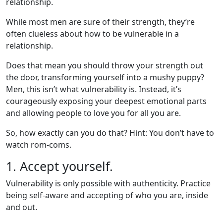
relationship.
While most men are sure of their strength, they’re
often clueless about how to be vulnerable in a
relationship.
Does that mean you should throw your strength out
the door, transforming yourself into a mushy puppy?
Men, this isn’t what vulnerability is. Instead, it’s
courageously exposing your deepest emotional parts
and allowing people to love you for all you are.
So, how exactly can you do that? Hint: You don’t have to
watch rom-coms.
1. Accept yourself.
Vulnerability is only possible with authenticity. Practice
being self-aware and accepting of who you are, inside
and out.