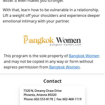
lesser. It even makes you stronger.
With that, learn how to be vulnerable in a relationship.
Lift a weight off your shoulders and experience deeper
emotional intimacy with your partner.
This program is the sole property of
Bangkok Women
and may not be copied in any way or form without
express permission from
Bangkok Women
.
Contact