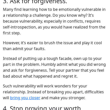
3. Ask for forgiveness.
Many find learning how to be emotionally vulnerable in
a relationship a challenge. Do you know why? It’s
because vulnerability, especially in conflicts, requires
self-introspection, as you would have realized from the
first step.
However, it’s easier to brush the issue and play it cool
than admit your faults.
Instead of putting up a tough facade, own up to your
part in the problem. Humbly admit what you did wrong
and ask for forgiveness. Tell your partner that you feel
bad about what happened and regret it.
Such vulnerability will work wonders for your
relationship. Instead of breaking you apart, difficulties
will
bring you closer
and make you stronger.
4. Stop proving your worth.