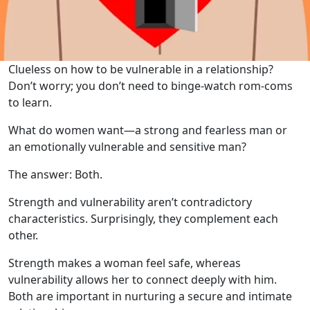
Clueless on how to be vulnerable in a relationship?
Don’t worry; you don’t need to binge-watch rom-coms
to learn.
What do women want—a strong and fearless man or
an emotionally vulnerable and sensitive man?
The answer: Both.
Strength and vulnerability aren’t contradictory
characteristics. Surprisingly, they complement each
other.
Strength makes a woman feel safe, whereas
vulnerability allows her to connect deeply with him.
Both are important in nurturing a secure and intimate