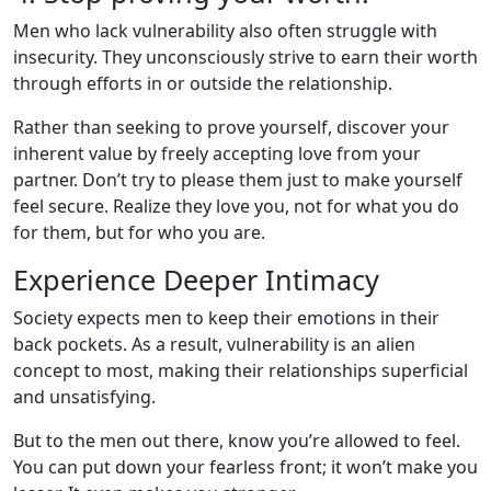
Men who lack vulnerability also often struggle with
insecurity. They unconsciously strive to earn their worth
through efforts in or outside the relationship.
Rather than seeking to prove yourself, discover your
inherent value by freely accepting love from your
partner. Don’t try to please them just to make yourself
feel secure. Realize they love you, not for what you do
for them, but for who you are.
Experience Deeper Intimacy
Society expects men to keep their emotions in their
back pockets. As a result, vulnerability is an alien
concept to most, making their relationships superficial
and unsatisfying.
But to the men out there, know you’re allowed to feel.
You can put down your fearless front; it won’t make you