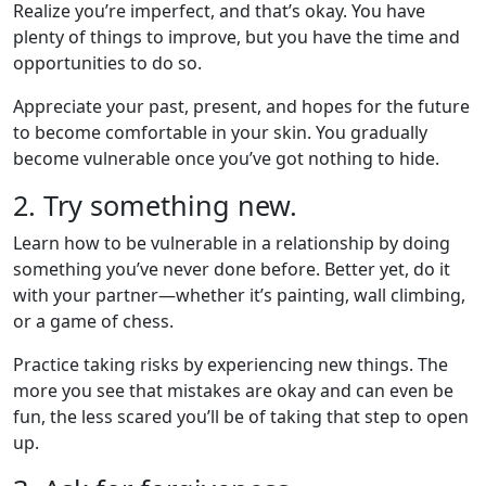
Realize you’re imperfect, and that’s okay. You have
plenty of things to improve, but you have the time and
opportunities to do so.
Appreciate your past, present, and hopes for the future
to become comfortable in your skin. You gradually
become vulnerable once you’ve got nothing to hide.
2. Try something new.
Learn how to be vulnerable in a relationship by doing
something you’ve never done before. Better yet, do it
with your partner—whether it’s painting, wall climbing,
or a game of chess.
Practice taking risks by experiencing new things. The
more you see that mistakes are okay and can even be
fun, the less scared you’ll be of taking that step to open
up.