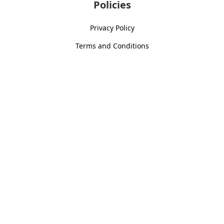
Policies
Privacy Policy
Terms and Conditions