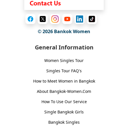
© 2026
Bankok Women
General Information
Women Singles Tour
Singles Tour FAQ's
How to Meet Women in Bangkok
About Bangkok-Women.Com
How To Use Our Service
Single Bangkok Girls
Bangkok Singles