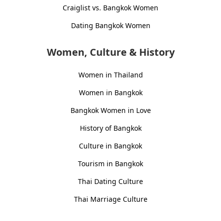
Craiglist vs. Bangkok Women
Dating Bangkok Women
Women, Culture & History
Women in Thailand
Women in Bangkok
Bangkok Women in Love
History of Bangkok
Culture in Bangkok
Tourism in Bangkok
Thai Dating Culture
Thai Marriage Culture